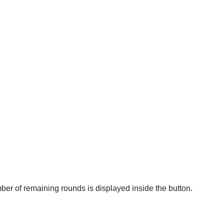
mber of remaining rounds is displayed inside the button.