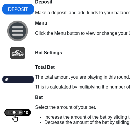
Deposit
Make a deposit, and add funds to your balan
Menu
Click the Menu button to view or change your
Bet Settings
Total Bet
The total amount you are playing in this round
This is calculated by multiplying the number o
Bet
Select the amount of your bet.
Increase the amount of the bet by sliding t
Decrease the amount of the bet by sliding t