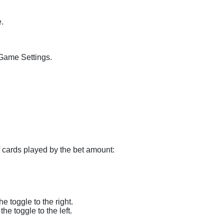
ce.
 Game Settings.
.
f cards played by the bet amount:
he toggle to the right.
he toggle to the left.