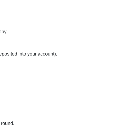
bby.
posited into your account).
 round.