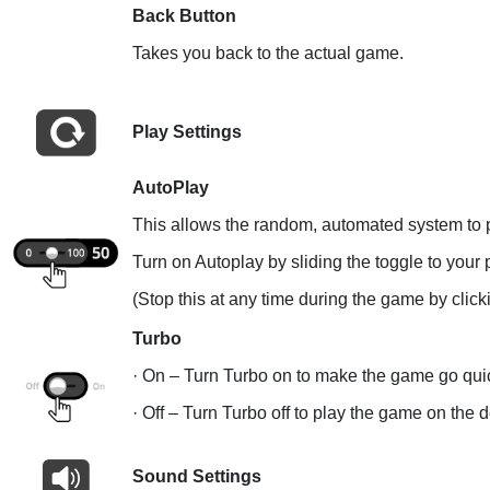
Back Button
Takes you back to the actual game.
Play Settings
AutoPlay
This allows the random, automated system to p
Turn on Autoplay by sliding the toggle to your
(Stop this at any time during the game by click
Turbo
· On – Turn Turbo on to make the game go qui
· Off – Turn Turbo off to play the game on the 
Sound Settings