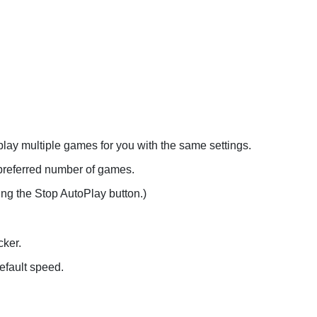
lay multiple games for you with the same settings.
 preferred number of games.
ing the Stop AutoPlay button.)
cker.
default speed.