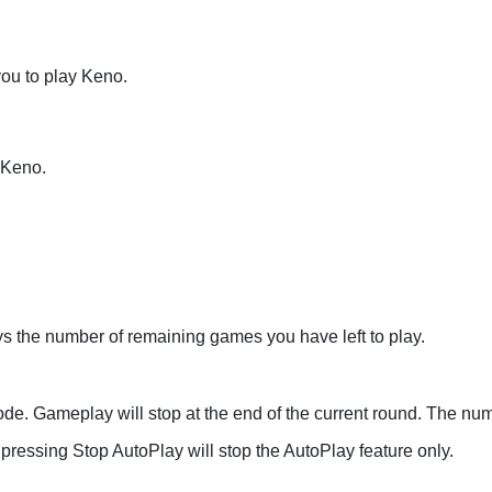
ou to play Keno.
 Keno.
s the number of remaining games you have left to play.
mode. Gameplay will stop at the end of the current round. The nu
pressing Stop AutoPlay will stop the AutoPlay feature only.