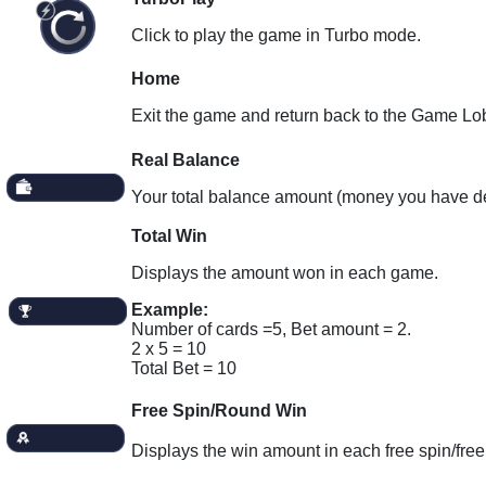
Click to play the game in Turbo mode.
Home
Exit the game and return back to the Game Lo
Real Balance
Your total balance amount (money you have de
Total Win
Displays the amount won in each game.
Example:
Number of cards =5, Bet amount = 2.
2 x 5 = 10
Total Bet = 10
Free Spin/Round Win
Displays the win amount in each free spin/free