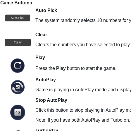
Game Buttons
Auto Pick
The system randomly selects 10 numbers for y
Clear
Clears the numbers you have selected to play
Play
Press the
Play
button to start the game.
AutoPlay
Game is playing in AutoPlay mode and display
Stop AutoPlay
Click this button to stop playing in AutoPlay 
Note: If you have both AutoPlay and Turbo on, 
TurboPlay