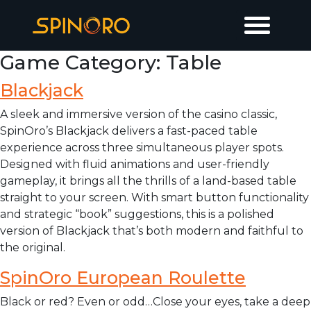
Game Category:
Table
Blackjack
A sleek and immersive version of the casino classic,
SpinOro’s Blackjack delivers a fast-paced table
experience across three simultaneous player spots.
Designed with fluid animations and user-friendly
gameplay, it brings all the thrills of a land-based table
straight to your screen. With smart button functionality
and strategic “book” suggestions, this is a polished
version of Blackjack that’s both modern and faithful to
the original.
SpinOro European Roulette
Black or red? Even or odd…Close your eyes, take a deep