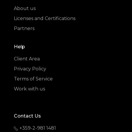
About us
Licenses and Certifications
Partners
Help
Client Area
Privacy Policy
Terms of Service
Work with us
Contact Us
+359-2-981 1481