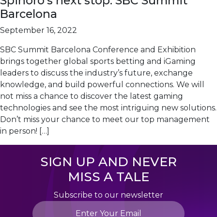
Spinoro’s next stop: SBC Summit
Barcelona
September 16, 2022
SBC Summit Barcelona Conference and Exhibition
brings together global sports betting and iGaming
leaders to discuss the industry’s future, exchange
knowledge, and build powerful connections. We will
not miss a chance to discover the latest gaming
technologies and see the most intriguing new solutions.
Don’t miss your chance to meet our top management
in person! […]
SIGN UP AND NEVER
MISS A TALE
Subscribe to our newsletter