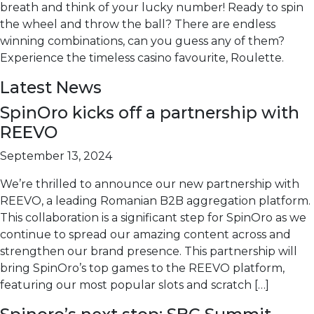
breath and think of your lucky number! Ready to spin
the wheel and throw the ball? There are endless
winning combinations, can you guess any of them?
Experience the timeless casino favourite, Roulette.
Latest News
SpinОro kicks off a partnership with
REEVO
September 13, 2024
We’re thrilled to announce our new partnership with
REEVO, a leading Romanian B2B aggregation platform.
This collaboration is a significant step for SpinОro as we
continue to spread our amazing content across and
strengthen our brand presence. This partnership will
bring SpinOro’s top games to the REEVO platform,
featuring our most popular slots and scratch […]