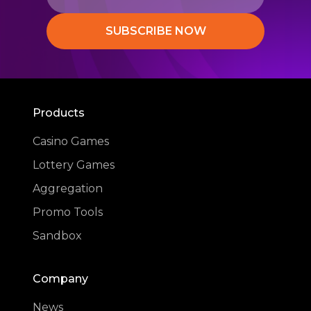
SUBSCRIBE NOW
Products
Casino Games
Lottery Games
Aggregation
Promo Tools
Sandbox
Company
News