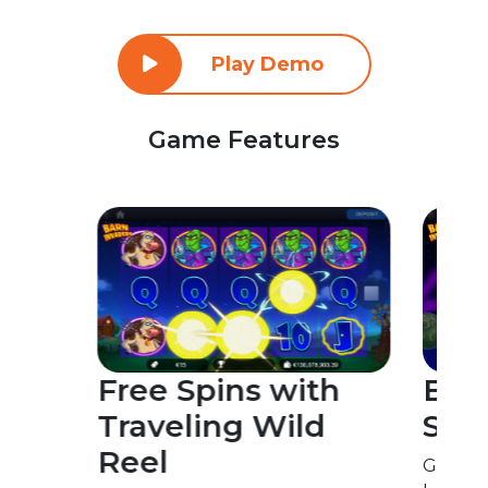
Play Demo
Game Features
Free Spins with
Bon
Traveling Wild
Sho
Reel
Get 3 B