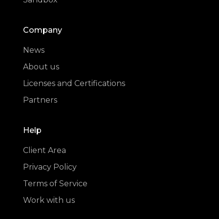
Company
News
About us
Licenses and Certifications
Partners
Help
Client Area
Privacy Policy
Terms of Service
Work with us