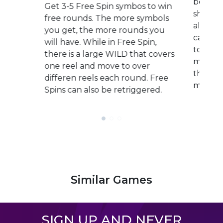
bonus g
Get 3-5 Free Spin symbos to win
shot th
free rounds. The more symbols
alien y
you get, the more rounds you
cash pr
will have. While in Free Spin,
token. 
there is a large WILD that covers
multipl
one reel and move to over
that to
differen reels each round. Free
multipl
Spins can also be retriggered.
Similar Games
SIGN UP AND NEVER