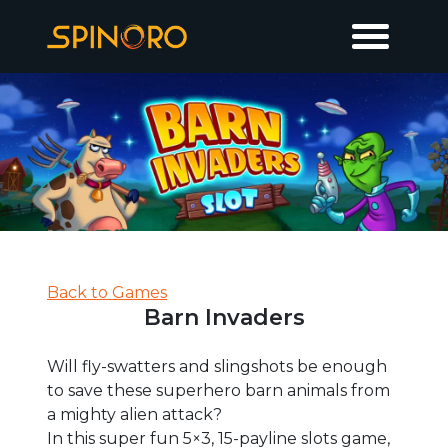
Back to Games
Barn Invaders
Will fly-swatters and slingshots be enough
to save these superhero barn animals from
a mighty alien attack?
In this super fun 5×3, 15-payline slots game,