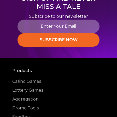
MISS A TALE
Subscribe to our newsletter
SUBSCRIBE NOW
Products
Casino Games
Lottery Games
Aggregation
Promo Tools
Sandbox