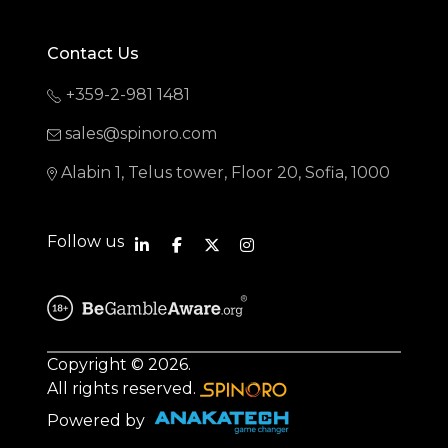
Contact Us
+359-2-981 1481
sales@spinoro.com
Alabin 1, Telus tower, Floor 20, Sofia, 1000
Follow us
Copyright © 2026.
All rights reserved.
Powered by