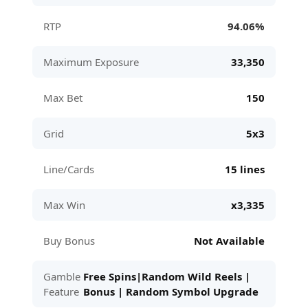
RTP
94.06%
Maximum Exposure
33,350
Max Bet
150
Grid
5x3
Line/Cards
15 lines
Max Win
x3,335
Buy Bonus
Not Available
Gamble
Free Spins|Random Wild Reels |
Feature
Bonus | Random Symbol Upgrade