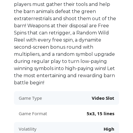
players must gather their tools and help
the barn animals defeat the green
extraterrestrials and shoot them out of the
barn! Weapons at their disposal are Free
Spins that can retrigger, a Random Wild
Reel with every free spin, a dynamite
second-screen bonus round with
multipliers, and a random symbol upgrade
during regular play to turn low-paying
winning symbols into high-paying wins! Let
the most entertaining and rewarding barn
battle begin!
Game Type
Video Slot
Game Format
5x3, 15 lines
Volatility
High