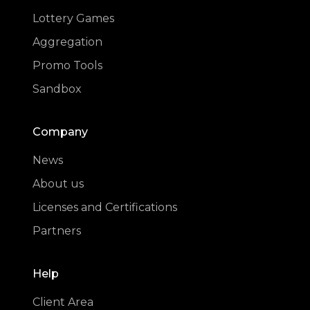
Lottery Games
Aggregation
Promo Tools
Sandbox
Company
News
About us
Licenses and Certifications
Partners
Help
Client Area