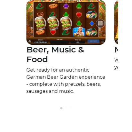
Beer, Music &
Meg
Food
Win up 
you pl
Get ready for an authentic
German Beer Garden experience
- complete with pretzels, beers,
sausages and music.