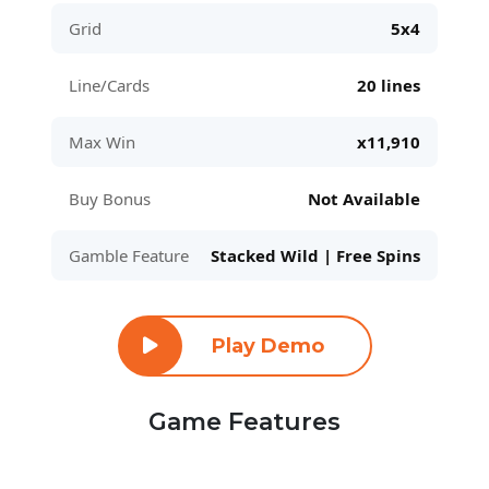
Grid
5x4
Line/Cards
20 lines
Max Win
x11,910
Buy Bonus
Not Available
Gamble Feature
Stacked Wild | Free Spins
Play Demo
Game Features