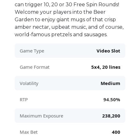
can trigger 10, 20 or 30 Free Spin Rounds!
Welcome your players into the Beer
Garden to enjoy giant mugs of that crisp
amber nectar, upbeat music, and of course,
world-famous pretzels and sausages.
Game Type
Video Slot
Game Format
5x4, 20 lines
Volatility
Medium
RTP
94.50%
Maximum Exposure
238,200
Max Bet
400