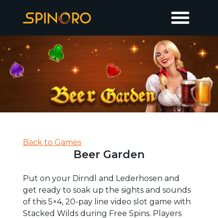
Back to Games
Beer Garden
Put on your Dirndl and Lederhosen and
get ready to soak up the sights and sounds
of this 5×4, 20-pay line video slot game with
Stacked Wilds during Free Spins. Players