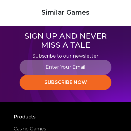
Similar Games
SIGN UP AND NEVER
MISS A TALE
Subscribe to our newsletter
SUBSCRIBE NOW
Products
Casino Games