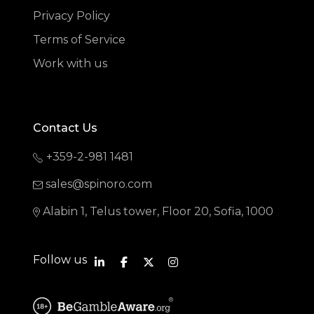
Privacy Policy
Terms of Service
Work with us
Contact Us
+359-2-981 1481
sales@spinoro.com
Alabin 1, Telus tower, Floor 20, Sofia, 1000
Follow us