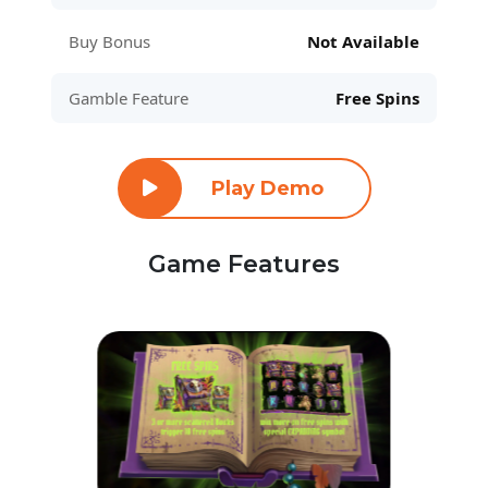
Buy Bonus
Not Available
Gamble Feature
Free Spins
Play Demo
Game Features