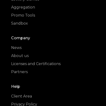
Aggregation
Promo Tools
Sandbox
Company
News
About us
Licenses and Certifications
Partners
Help
Client Area
Privacy Policy