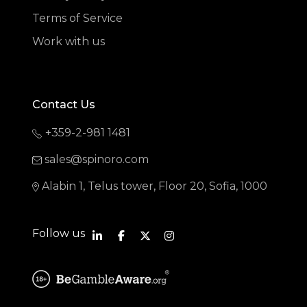
Terms of Service
Work with us
Contact Us
+359-2-981 1481
sales@spinoro.com
Alabin 1, Telus tower, Floor 20, Sofia, 1000
Follow us