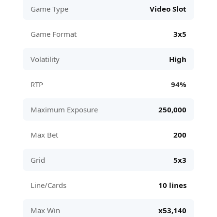
Game Type
Video Slot
Game Format
3x5
Volatility
High
RTP
94%
Maximum Exposure
250,000
Max Bet
200
Grid
5x3
Line/Cards
10 lines
Max Win
x53,140