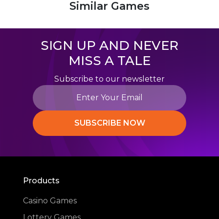
Similar Games
SIGN UP AND NEVER
MISS A TALE
Subscribe to our newsletter
SUBSCRIBE NOW
Products
Casino Games
Lottery Games