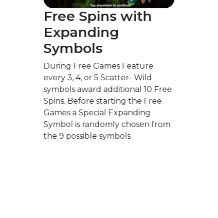
Free Spins with
Expanding
Symbols
During Free Games Feature
every 3, 4, or 5 Scatter- Wild
symbols award additional 10 Free
Spins. Before starting the Free
Games a Special Expanding
Symbol is randomly chosen from
the 9 possible symbols