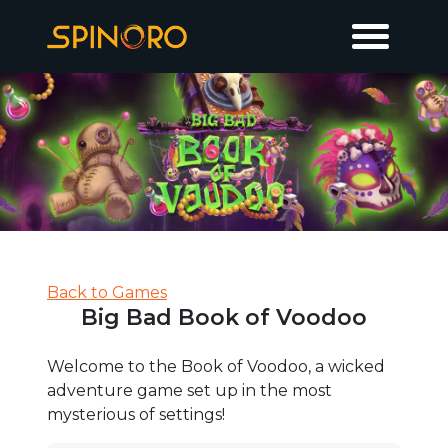
Back to Games
Big Bad Book of Voodoo
Welcome to the Book of Voodoo, a wicked
adventure game set up in the most
mysterious of settings!