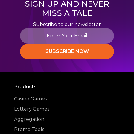
SIGN UP AND NEVER
MISS A TALE
Subscribe to our newsletter
SUBSCRIBE NOW
Products
Casino Games
Lottery Games
Aggregation
Promo Tools