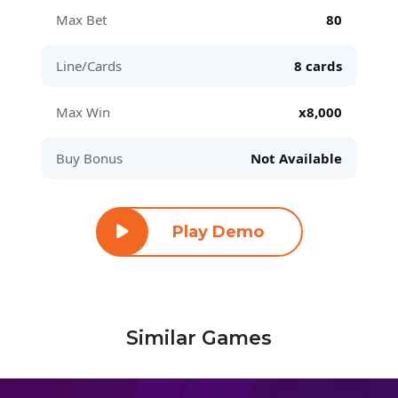
Max Bet
80
Line/Cards
8 cards
Max Win
x8,000
Buy Bonus
Not Available
Play Demo
Similar Games