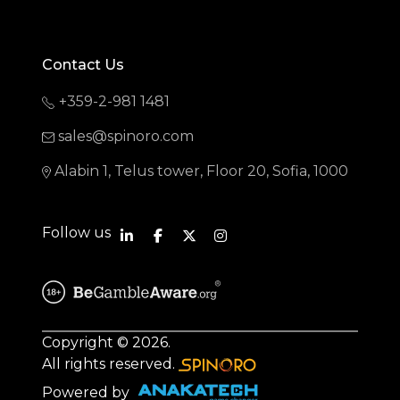
Contact Us
+359-2-981 1481
sales@spinoro.com
Alabin 1, Telus tower, Floor 20, Sofia, 1000
Follow us
Copyright © 2026.
All rights reserved.
Powered by