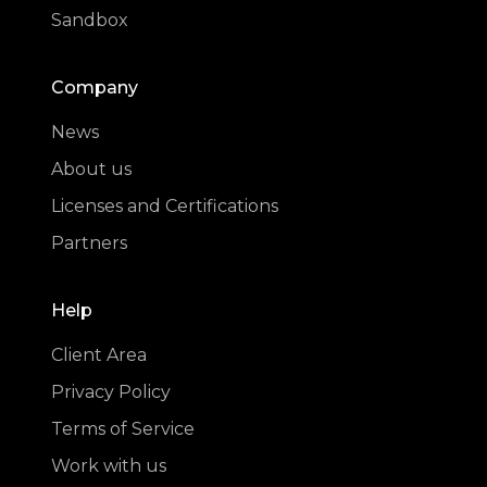
Sandbox
Company
News
About us
Licenses and Certifications
Partners
Help
Client Area
Privacy Policy
Terms of Service
Work with us