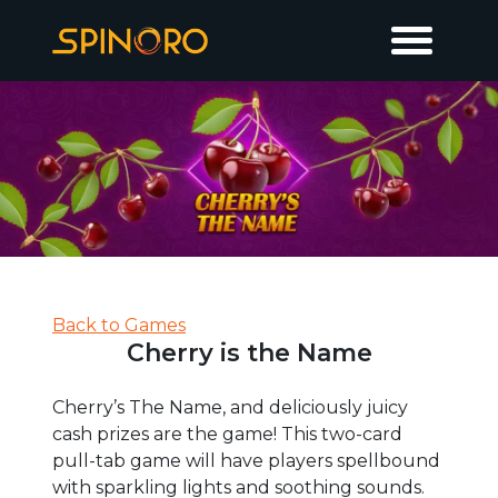
Back to Games
Cherry is the Name
Cherry’s The Name, and deliciously juicy
cash prizes are the game! This two-card
pull-tab game will have players spellbound
with sparkling lights and soothing sounds.