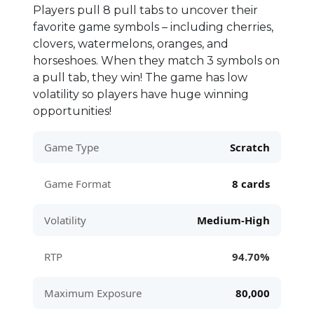
Players pull 8 pull tabs to uncover their
favorite game symbols – including cherries,
clovers, watermelons, oranges, and
horseshoes. When they match 3 symbols on
a pull tab, they win! The game has low
volatility so players have huge winning
opportunities!
Game Type
Scratch
Game Format
8 cards
Volatility
Medium-High
RTP
94.70%
Maximum Exposure
80,000