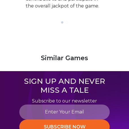
the overall jackpot of the game.
Similar Games
SIGN UP AND NEVER
MISS A TALE
Subscribe to our newsletter
SUBSCRIBE NOW