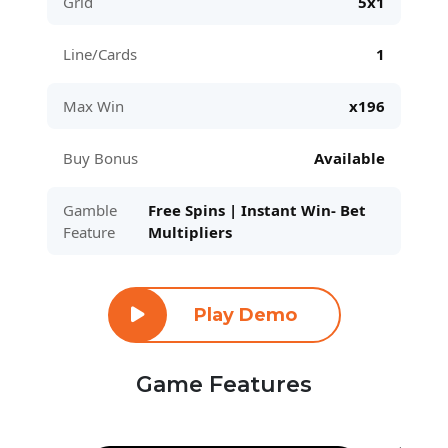
Grid
5x1
Line/Cards
1
Max Win
x196
Buy Bonus
Available
Gamble
Free Spins | Instant Win- Bet
Feature
Multipliers
Play Demo
Game Features