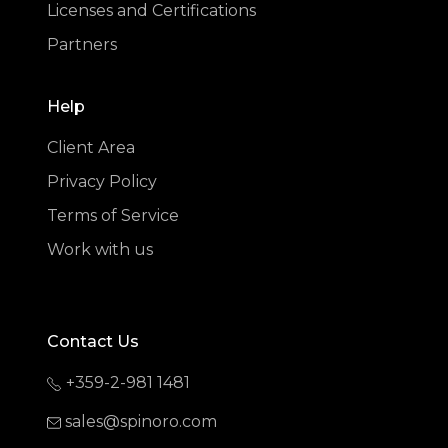
Licenses and Certifications
Partners
Help
Client Area
Privacy Policy
Terms of Service
Work with us
Contact Us
+359-2-981 1481
sales@spinoro.com