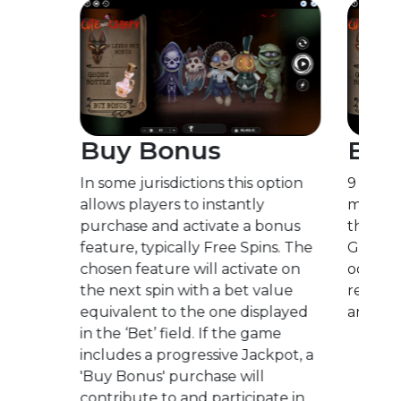
Buy Bonus
Bon
In some jurisdictions this option
9 Lives
allows players to instantly
mode wi
purchase and activate a bonus
that fe
feature, typically Free Spins. The
Ghost B
chosen feature will activate on
occurri
the next spin with a bet value
reel du
equivalent to the one displayed
an inst
in the ‘Bet’ field. If the game
includes a progressive Jackpot, a
'Buy Bonus' purchase will
contribute to and participate in