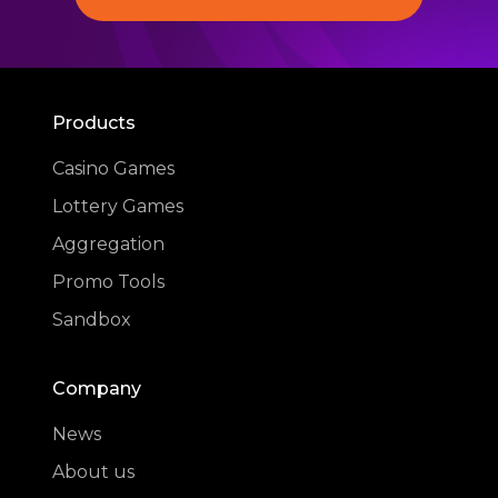
Products
Casino Games
Lottery Games
Aggregation
Promo Tools
Sandbox
Company
News
About us