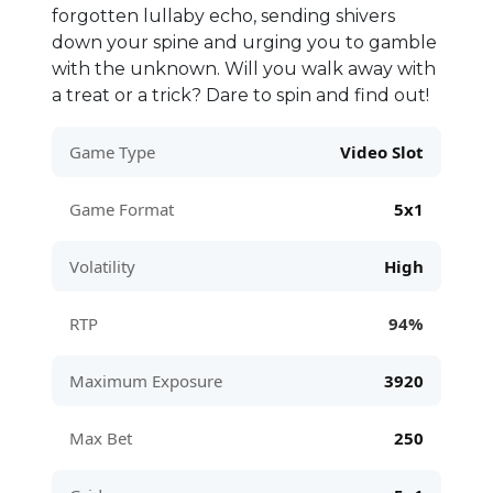
forgotten lullaby echo, sending shivers
down your spine and urging you to gamble
with the unknown. Will you walk away with
a treat or a trick? Dare to spin and find out!
Game Type
Video Slot
Game Format
5x1
Volatility
High
RTP
94%
Maximum Exposure
3920
Max Bet
250