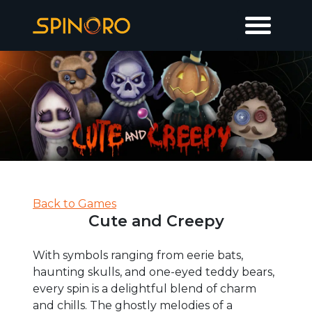
Back to Games
Cute and Creepy
With symbols ranging from eerie bats,
haunting skulls, and one-eyed teddy bears,
every spin is a delightful blend of charm
and chills. The ghostly melodies of a