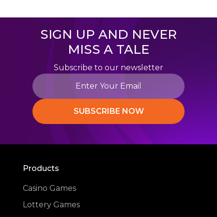
SIGN UP AND NEVER
MISS A TALE
Subscribe to our newsletter
SUBSCRIBE NOW
Products
Casino Games
Lottery Games