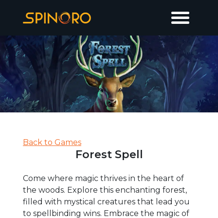
Back to Games
Forest Spell
Come where magic thrives in the heart of
the woods. Explore this enchanting forest,
filled with mystical creatures that lead you
to spellbinding wins. Embrace the magic of