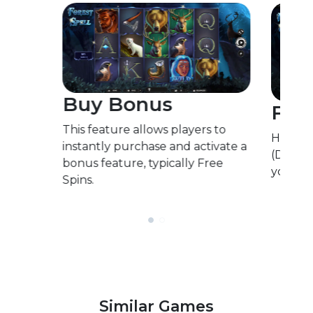
Buy Bonus
Fre
This feature allows players to
Hitting
instantly purchase and activate a
(Deer) 
bonus feature, typically Free
you can
Spins.
Similar Games