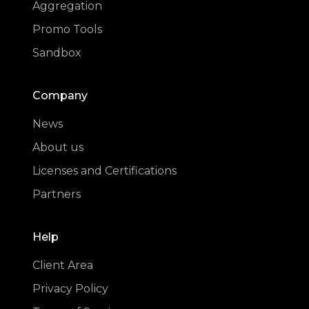
Aggregation
Promo Tools
Sandbox
Company
News
About us
Licenses and Certifications
Partners
Help
Client Area
Privacy Policy