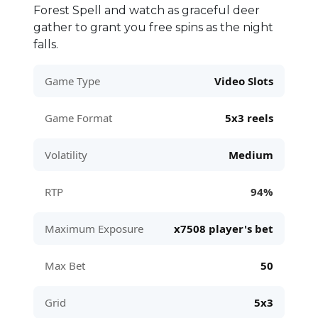
Forest Spell and watch as graceful deer
gather to grant you free spins as the night
falls.
Game Type
Video Slots
Game Format
5x3 reels
Volatility
Medium
RTP
94%
Maximum Exposure
x7508 player's bet
Max Bet
50
Grid
5x3