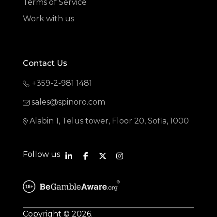
Terms of Service
Work with us
Contact Us
+359-2-981 1481
sales@spinoro.com
Alabin 1, Telus tower, Floor 20, Sofia, 1000
Follow us
Copyright © 2026.