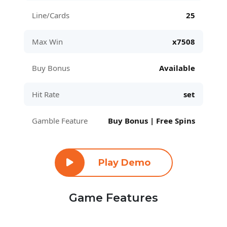
Line/Cards
25
Max Win
x7508
Buy Bonus
Available
Hit Rate
set
Gamble Feature
Buy Bonus | Free Spins
Play Demo
Game Features