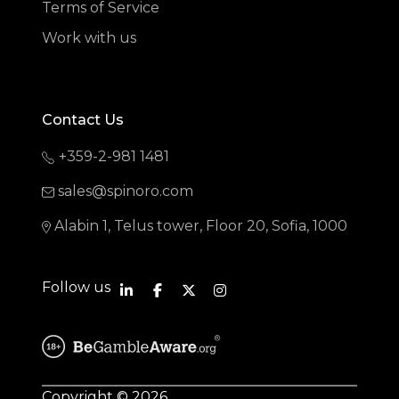
Terms of Service
Work with us
Contact Us
+359-2-981 1481
sales@spinoro.com
Alabin 1, Telus tower, Floor 20, Sofia, 1000
Follow us
Copyright © 2026.