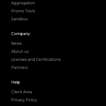
Aggregation
Promo Tools
Sandbox
Company
News
About us
Licenses and Certifications
Partners
Help
Client Area
Privacy Policy