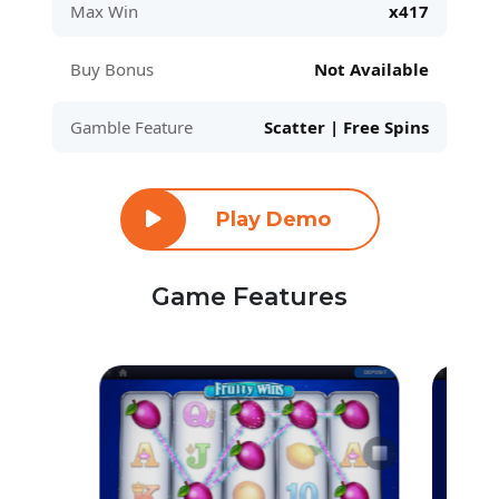
Max Win
x417
Buy Bonus
Not Available
Gamble Feature
Scatter | Free Spins
Play Demo
Game Features