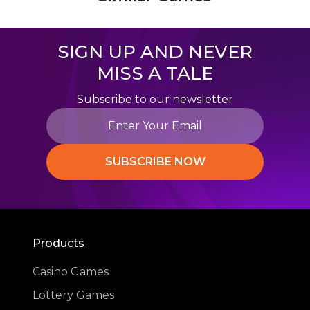
SIGN UP AND NEVER
MISS A TALE
Subscribe to our newsletter
SUBSCRIBE NOW
Products
Casino Games
Lottery Games