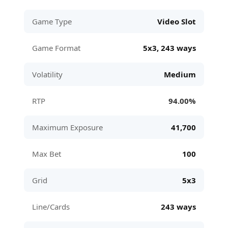
Game Type
Video Slot
Game Format
5x3, 243 ways
Volatility
Medium
RTP
94.00%
Maximum Exposure
41,700
Max Bet
100
Grid
5x3
Line/Cards
243 ways