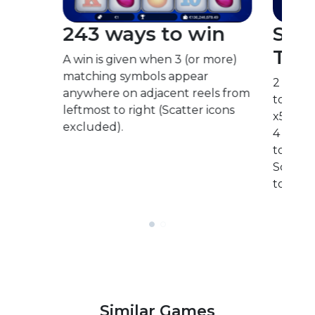
243 ways to win
Sca
Trig
A win is given when 3 (or more)
matching symbols appear
2 Scatt
anywhere on adjacent reels from
total b
leftmost to right (Scatter icons
x5 your 
excluded).
4 Scatt
total be
Scatter
total be
Similar Games