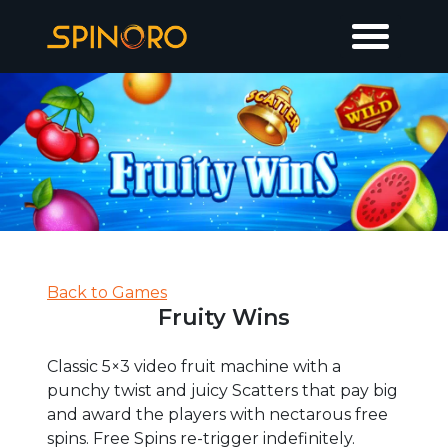
Back to Games
Fruity Wins
Classic 5×3 video fruit machine with a
punchy twist and juicy Scatters that pay big
and award the players with nectarous free
spins. Free Spins re-trigger indefinitely.