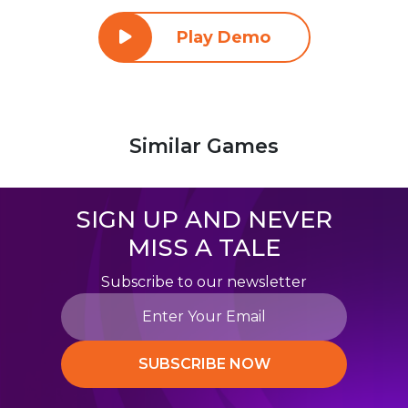
Play Demo
Similar Games
SIGN UP AND NEVER
MISS A TALE
Subscribe to our newsletter
SUBSCRIBE NOW