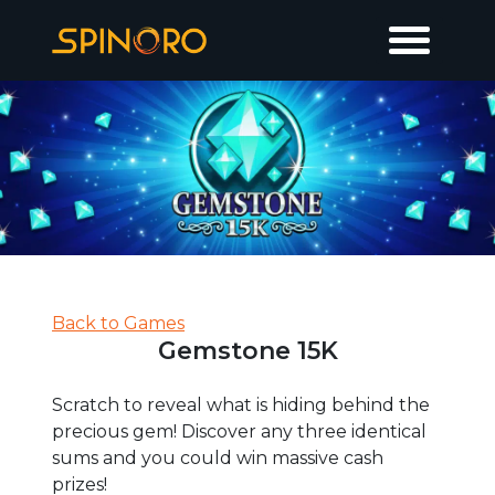
Back to Games
Gemstone 15K
Scratch to reveal what is hiding behind the
precious gem! Discover any three identical
sums and you could win massive cash
prizes!