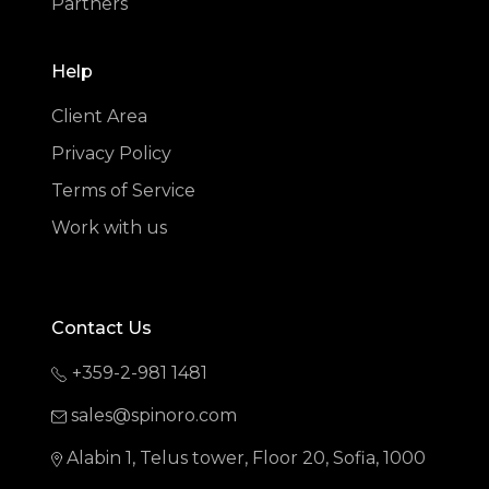
Partners
Help
Client Area
Privacy Policy
Terms of Service
Work with us
Contact Us
+359-2-981 1481
sales@spinoro.com
Alabin 1, Telus tower, Floor 20, Sofia, 1000