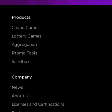
Products
Casino Games
Lottery Games
Aggregation
Promo Tools
Sandbox
Company
News
About us
Licenses and Certifications