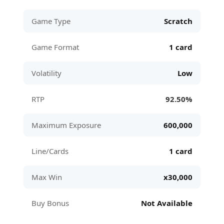
Game Type
Scratch
Game Format
1 card
Volatility
Low
RTP
92.50%
Maximum Exposure
600,000
Line/Cards
1 card
Max Win
x30,000
Buy Bonus
Not Available