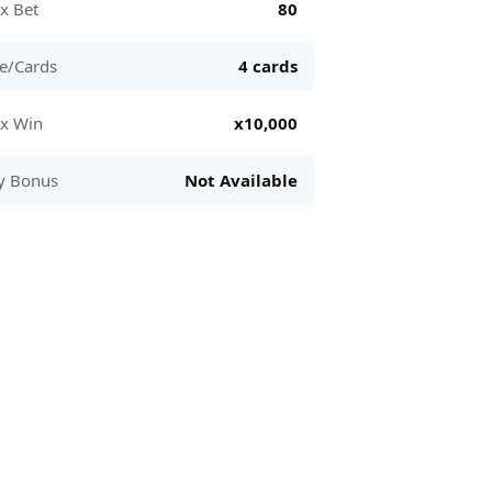
x Bet
80
ne/Cards
4 cards
x Win
x10,000
y Bonus
Not Available