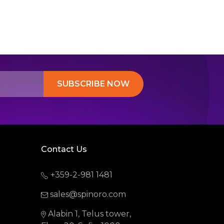
SUBSCRIBE NOW
Contact Us
+359-2-981 1481
sales@spinoro.com
Alabin 1, Telus tower,