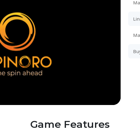
Ma
Li
Ma
Bu
Game Features