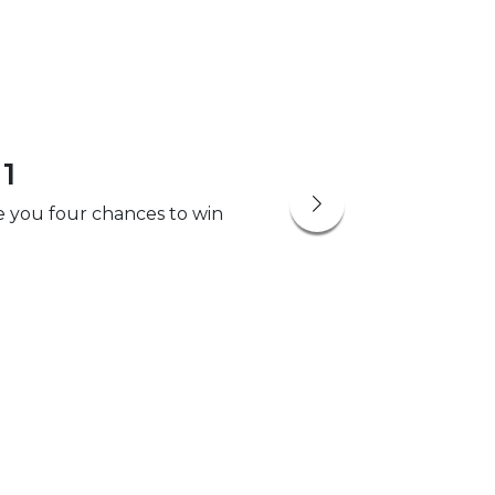
1
e you four chances to win