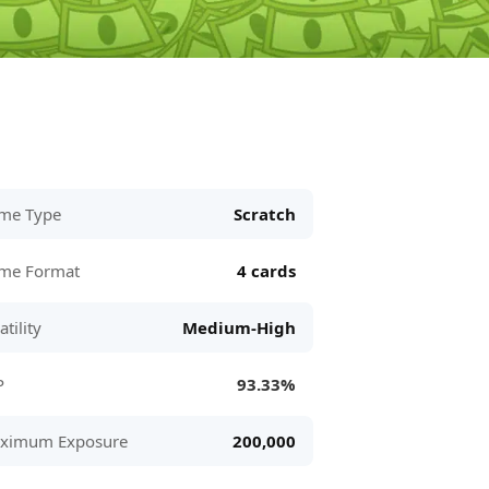
me Type
Scratch
me Format
4 cards
atility
Medium-High
P
93.33%
ximum Exposure
200,000