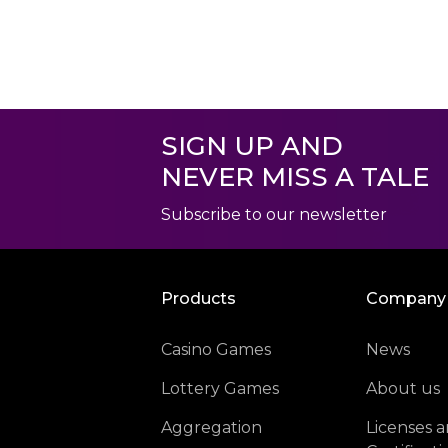
SIGN UP AND
NEVER MISS A TALE
Subscribe to our newsletter
Products
Company
Casino Games
News
Lottery Games
About us
Aggregation
Licenses 