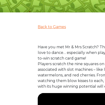
Back to Games
Have you met Mr & Mrs Scratch? This
love to dance… especially when play
to-win scratch card game!
Players scratch the nine squares on 
associated with slot machines – like
watermelons, and red cherries. Fro
watching them blow kisses to each, t
with its huge winning potential will