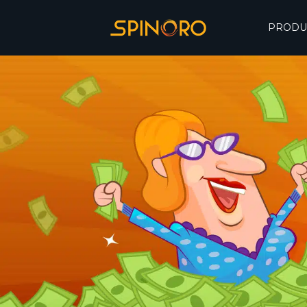
PRODU