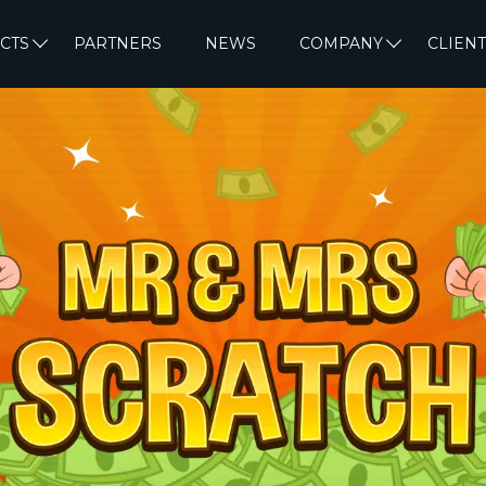
CTS
PARTNERS
NEWS
COMPANY
CLIENT