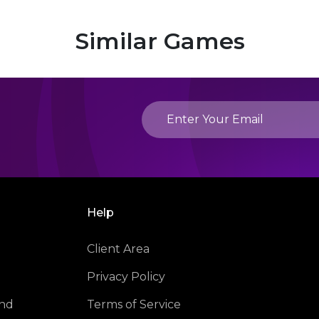
Similar Games
Help
Client Area
Privacy Policy
and
Terms of Service