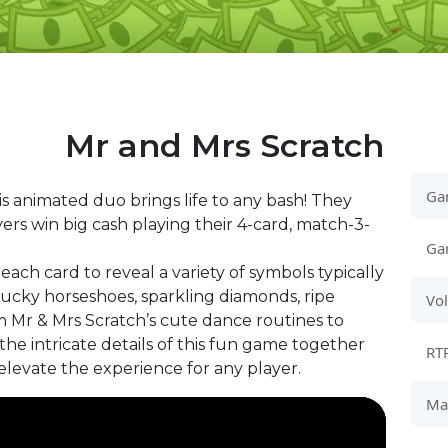
Mr and Mrs Scratch
Ga
 animated duo brings life to any bash! They
ers win big cash playing their 4-card, match-3-
Ga
each card to reveal a variety of symbols typically
 lucky horseshoes, sparkling diamonds, ripe
Vol
m Mr & Mrs Scratch’s cute dance routines to
he intricate details of this fun game together
RT
 elevate the experience for any player.
Ma