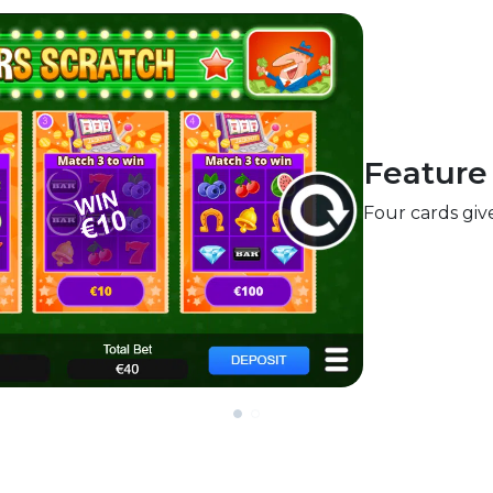
Feature 
Four cards giv