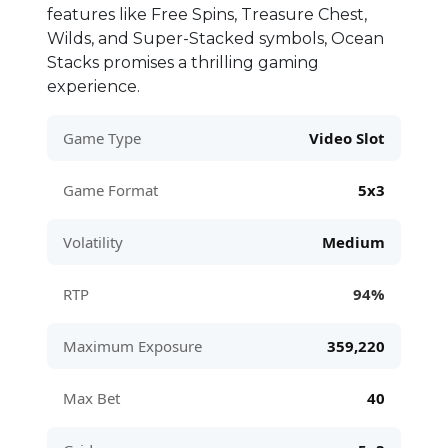
features like Free Spins, Treasure Chest,
Wilds, and Super-Stacked symbols, Ocean
Stacks promises a thrilling gaming
experience.
Game Type
Video Slot
Game Format
5x3
Volatility
Medium
RTP
94%
Maximum Exposure
359,220
Max Bet
40