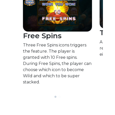
Tre
Free Spins
A Chest
Three Free Spins icons triggers
reel. T
the feature. The player is
either 
granted with 10 Free spins.
During Free Spins, the player can
choose which icon to become
Wild and which to be super
stacked.