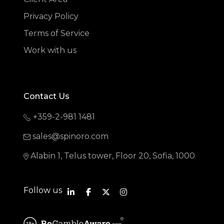
Privacy Policy
Terms of Service
Work with us
Contact Us
+359-2-981 1481
sales@spinoro.com
Alabin 1, Telus tower, Floor 20, Sofia, 1000
Follow us