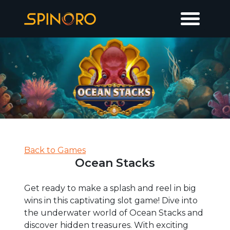
Back to Games
Ocean Stacks
Get ready to make a splash and reel in big
wins in this captivating slot game! Dive into
the underwater world of Ocean Stacks and
discover hidden treasures. With exciting