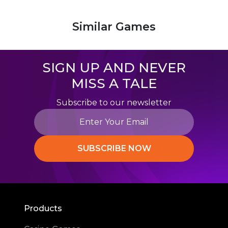
Similar Games
SIGN UP AND NEVER
MISS A TALE
Subscribe to our newsletter
SUBSCRIBE NOW
Products