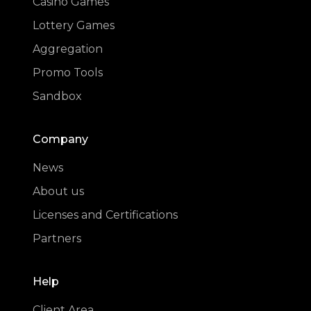
Casino Games
Lottery Games
Aggregation
Promo Tools
Sandbox
Company
News
About us
Licenses and Certifications
Partners
Help
Client Area