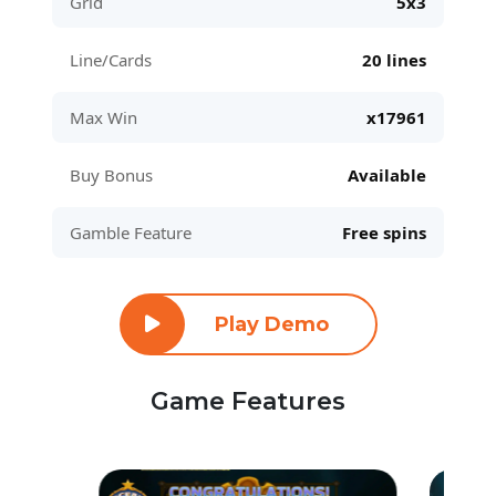
Grid
5x3
Line/Cards
20 lines
Max Win
x17961
Buy Bonus
Available
Gamble Feature
Free spins
Play Demo
Game Features