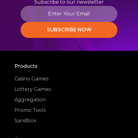
Subscribe to our newsletter
SUBSCRIBE NOW
Products
Casino Games
Lottery Games
Aggregation
Promo Tools
Sandbox