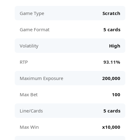
Game Type
Scratch
Game Format
5 cards
Volatility
High
RTP
93.11%
Maximum Exposure
200,000
Max Bet
100
Line/Cards
5 cards
Max Win
x10,000