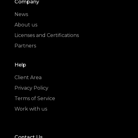
Company
News
About us
Licenses and Certifications
Partners
Help
Client Area
Privacy Policy
Terms of Service
Work with us
Contact Us