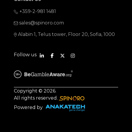
+359-2-981 1481
sales@spinoro.com
Alabin 1, Telus tower, Floor 20, Sofia, 1000
Follow us
Copyright © 2026.
All rights reserved.
Powered by