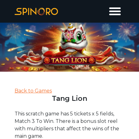
Back to Games
Tang Lion
This scratch game has 5 tickets x 5 fields,
Match 3 To Win. There is a bonus slot reel
with multipliers that affect the wins of the
main game.