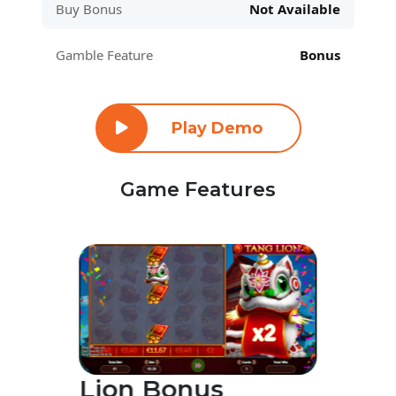
Buy Bonus
Not Available
Gamble Feature
Bonus
Play Demo
Game Features
Lion Bonus