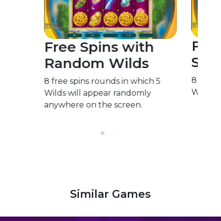
Fre
Free Spins with
Sta
Random Wilds
8 free 
8 free spins rounds in which 5
Wilds a
Wilds will appear randomly
anywhere on the screen.
Similar Games