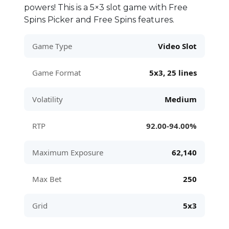
powers! This is a 5×3 slot game with Free
Spins Picker and Free Spins features.
Game Type
Video Slot
Game Format
5x3, 25 lines
Volatility
Medium
RTP
92.00-94.00%
Maximum Exposure
62,140
Max Bet
250
Grid
5x3