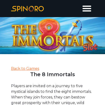
Back to Games
The 8 Immortals
Players are invited on a journey to five
mystical islands to find the eight immortals.
When they join forces, they can bestow
great prosperity with their unique, wild