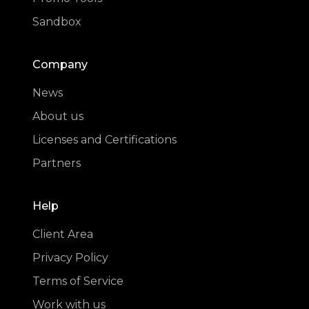
Sandbox
Company
News
About us
Licenses and Certifications
Partners
Help
Client Area
Privacy Policy
Terms of Service
Work with us