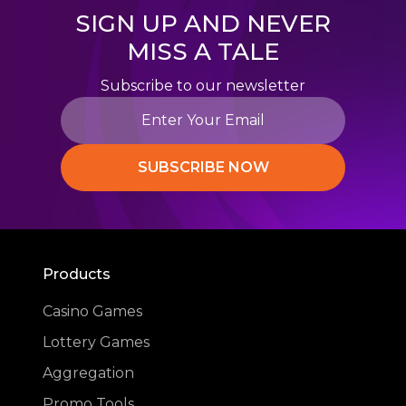
SIGN UP AND NEVER
MISS A TALE
Subscribe to our newsletter
SUBSCRIBE NOW
Products
Casino Games
Lottery Games
Aggregation
Promo Tools