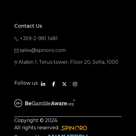
Contact Us
+359-2-981 1481
sales@spinoro.com
Alabin 1, Telus tower, Floor 20, Sofia, 1000
Follow us
Copyright © 2026.
All rights reserved.