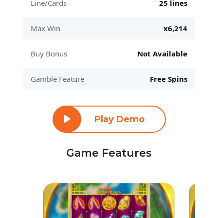
Line/Cards
25 lines
Max Win
x6,214
Buy Bonus
Not Available
Gamble Feature
Free Spins
Play Demo
Game Features