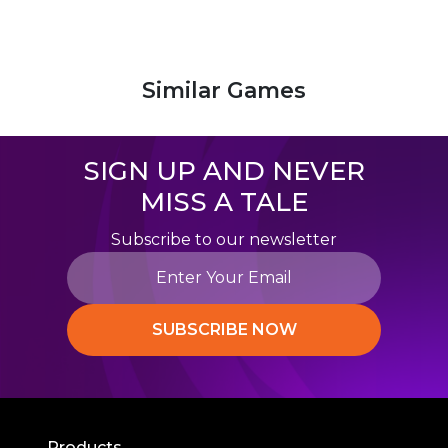
Similar Games
SIGN UP AND NEVER
MISS A TALE
Subscribe to our newsletter
SUBSCRIBE NOW
Products