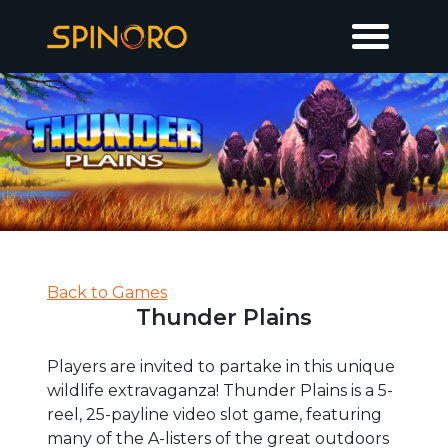
Back to Games
Thunder Plains
Players are invited to partake in this unique
wildlife extravaganza! Thunder Plains is a 5-
reel, 25-payline video slot game, featuring
many of the A-listers of the great outdoors