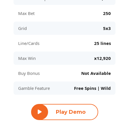
Max Bet
250
Grid
5x3
Line/Cards
25 lines
Max Win
x12,920
Buy Bonus
Not Available
Gamble Feature
Free Spins | Wild
Play Demo