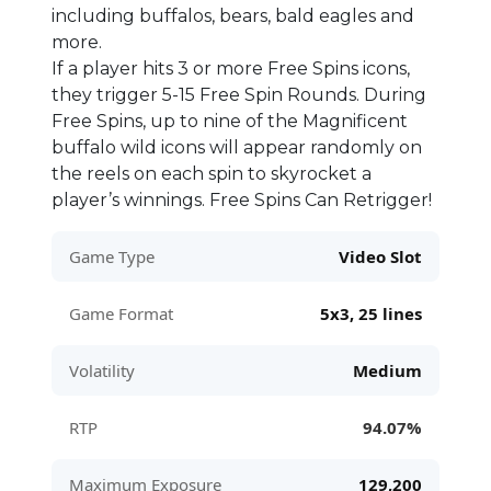
including buffalos, bears, bald eagles and
more.
If a player hits 3 or more Free Spins icons,
they trigger 5-15 Free Spin Rounds. During
Free Spins, up to nine of the Magnificent
buffalo wild icons will appear randomly on
the reels on each spin to skyrocket a
player’s winnings. Free Spins Can Retrigger!
Game Type
Video Slot
Game Format
5x3, 25 lines
Volatility
Medium
RTP
94.07%
Maximum Exposure
129,200