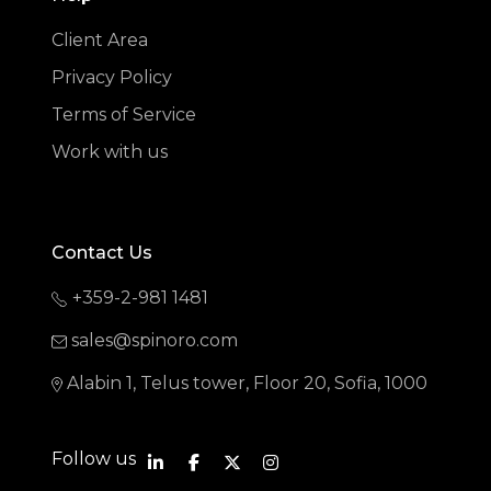
Client Area
Privacy Policy
Terms of Service
Work with us
Contact Us
+359-2-981 1481
sales@spinoro.com
Alabin 1, Telus tower, Floor 20, Sofia, 1000
Follow us