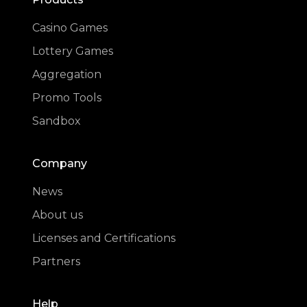
Casino Games
Lottery Games
Aggregation
Promo Tools
Sandbox
Company
News
About us
Licenses and Certifications
Partners
Help