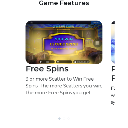
Game Features
Free Spins
Ran
Fre
3 or more Scatter to Win Free
Spins. The more Scatters you win,
Each r
the more Free Spins you get.
will ap
symbol