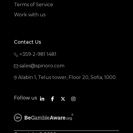
Terms of Service
Work with us
Contact Us
+359-2-981 1481
sales@spinoro.com
Alabin 1, Telus tower, Floor 20, Sofia, 1000
Follow us