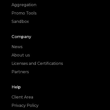
Aggregation
Promo Tools
Sandbox
Company
News
About us
Licenses and Certifications
Partners
Help
Client Area
Privacy Policy