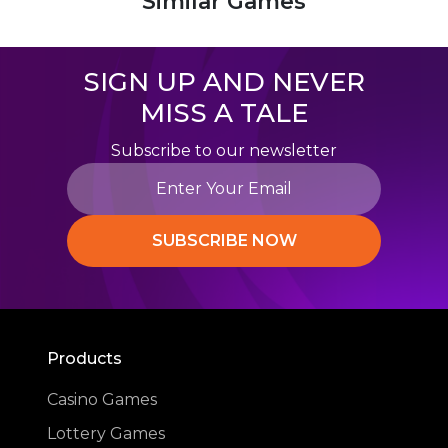
Similar Games
SIGN UP AND NEVER
MISS A TALE
Subscribe to our newsletter
SUBSCRIBE NOW
Products
Casino Games
Lottery Games