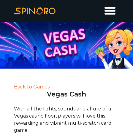
Back to Games
Vegas Cash
With all the lights, sounds and allure of a
Vegas casino floor, players will love this
rewarding and vibrant multi-scratch card
game.