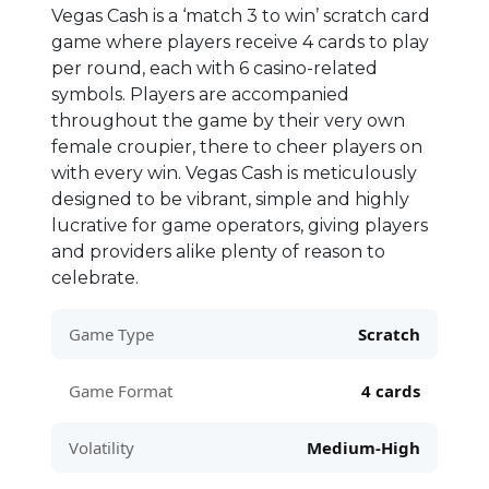
Vegas Cash is a ‘match 3 to win’ scratch card
game where players receive 4 cards to play
per round, each with 6 casino-related
symbols. Players are accompanied
throughout the game by their very own
female croupier, there to cheer players on
with every win. Vegas Cash is meticulously
designed to be vibrant, simple and highly
lucrative for game operators, giving players
and providers alike plenty of reason to
celebrate.
Game Type
Scratch
Game Format
4 cards
Volatility
Medium-High