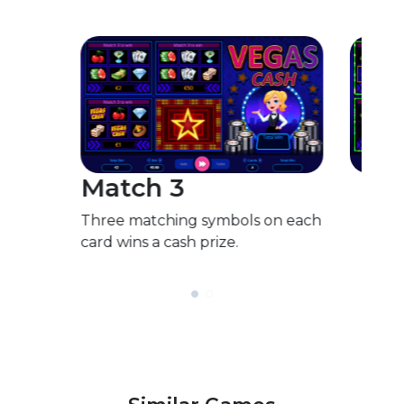
Match 3
Bi
Three matching symbols on each
Win 
card wins a cash prize.