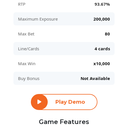
RTP
93.67%
Maximum Exposure
200,000
Max Bet
80
Line/Cards
4 cards
Max Win
x10,000
Buy Bonus
Not Available
Play Demo
Game Features