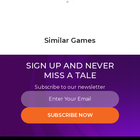
Similar Games
SIGN UP AND NEVER
MISS A TALE
Subscribe to our newsletter
SUBSCRIBE NOW