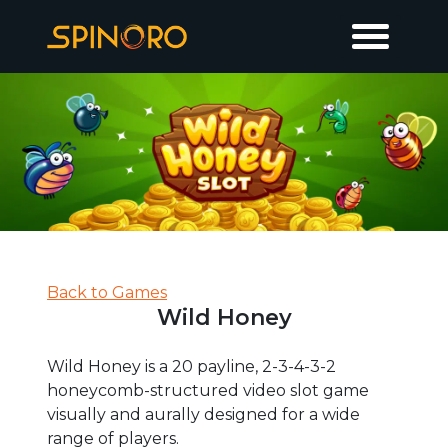
Back to Games
Wild Honey
Wild Honey is a 20 payline, 2-3-4-3-2
honeycomb-structured video slot game
visually and aurally designed for a wide
range of players.