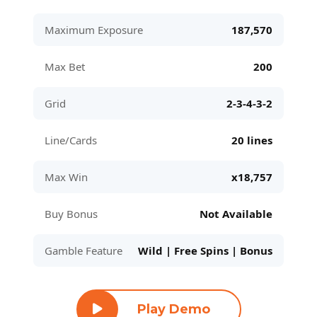
Maximum Exposure
187,570
Max Bet
200
Grid
2-3-4-3-2
Line/Cards
20 lines
Max Win
x18,757
Buy Bonus
Not Available
Gamble Feature
Wild | Free Spins | Bonus
Play Demo