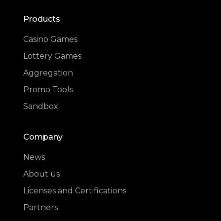
Products
Casino Games
Lottery Games
Aggregation
Promo Tools
Sandbox
Company
News
About us
Licenses and Certifications
Partners