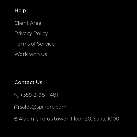
Help
Client Area
Privacy Policy
Terms of Service
Work with us
Contact Us
+359-2-981 1481
sales@spinoro.com
Alabin 1, Telus tower, Floor 20, Sofia, 1000