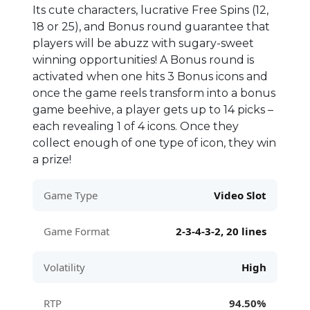
Its cute characters, lucrative Free Spins (12,
18 or 25), and Bonus round guarantee that
players will be abuzz with sugary-sweet
winning opportunities! A Bonus round is
activated when one hits 3 Bonus icons and
once the game reels transform into a bonus
game beehive, a player gets up to 14 picks –
each revealing 1 of 4 icons. Once they
collect enough of one type of icon, they win
a prize!
Game Type
Video Slot
Game Format
2-3-4-3-2, 20 lines
Volatility
High
RTP
94.50%