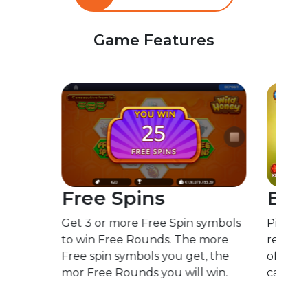
Game Features
Free Spins
Bon
Get 3 or more Free Spin symbols
Pick th
to win Free Rounds. The more
reveal 
Free spin symbols you get, the
of the 
mor Free Rounds you will win.
cash.