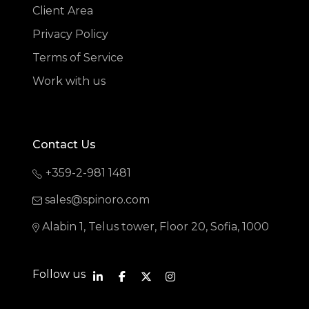
Client Area
Privacy Policy
Terms of Service
Work with us
Contact Us
+359-2-981 1481
sales@spinoro.com
Alabin 1, Telus tower, Floor 20, Sofia, 1000
Follow us