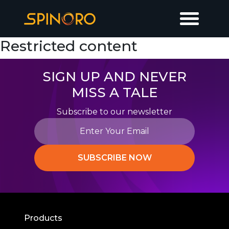
Restricted content
SIGN UP AND NEVER
MISS A TALE
Subscribe to our newsletter
SUBSCRIBE NOW
Products