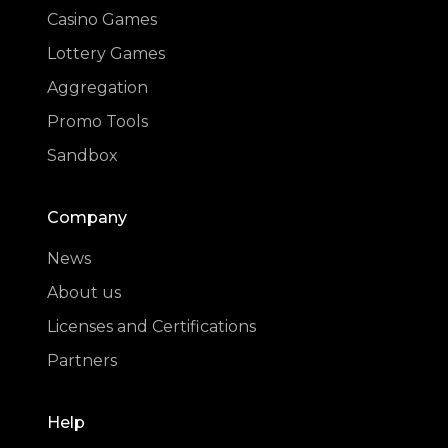
Casino Games
Lottery Games
Aggregation
Promo Tools
Sandbox
Company
News
About us
Licenses and Certifications
Partners
Help