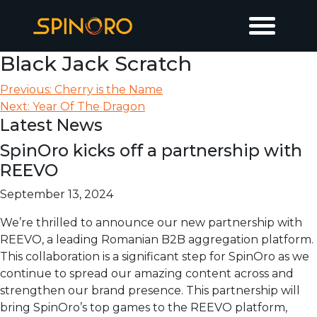
Black Jack Scratch
Post
Previous:
Cherry is the Name
Next:
Year Of The Dragon
navigation
Latest News
SpinОro kicks off a partnership with
REEVO
September 13, 2024
We’re thrilled to announce our new partnership with
REEVO, a leading Romanian B2B aggregation platform.
This collaboration is a significant step for SpinОro as we
continue to spread our amazing content across and
strengthen our brand presence. This partnership will
bring SpinOro’s top games to the REEVO platform,