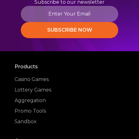
Subscribe to our newsletter
SUBSCRIBE NOW
Products
Casino Games
Lottery Games
Aggregation
Promo Tools
Sandbox