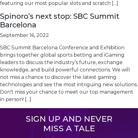
featuring our most popular slots and scratch […]
Spinoro’s next stop: SBC Summit
Barcelona
September 16, 2022
SBC Summit Barcelona Conference and Exhibition
brings together global sports betting and iGaming
leaders to discuss the industry’s future, exchange
knowledge, and build powerful connections. We will
not miss a chance to discover the latest gaming
technologies and see the most intriguing new solutions.
Don’t miss your chance to meet our top management
in person! […]
SIGN UP AND NEVER
MISS A TALE