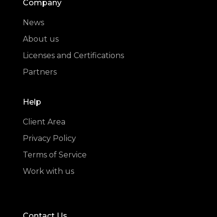
Company
News
About us
Licenses and Certifications
Partners
Help
Client Area
Privacy Policy
Terms of Service
Work with us
Contact Us