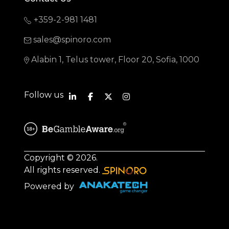
+359-2-981 1481
sales@spinoro.com
Alabin 1, Telus tower, Floor 20, Sofia, 1000
Follow us
Copyright © 2026.
All rights reserved.
Powered by