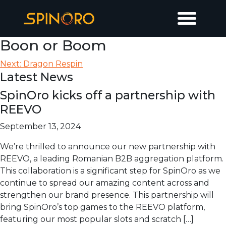
Boon or Boom
Post
Next:
Dragon Respin
Latest News
navigation
SpinОro kicks off a partnership with
REEVO
September 13, 2024
We’re thrilled to announce our new partnership with
REEVO, a leading Romanian B2B aggregation platform.
This collaboration is a significant step for SpinОro as we
continue to spread our amazing content across and
strengthen our brand presence. This partnership will
bring SpinOro’s top games to the REEVO platform,
featuring our most popular slots and scratch […]