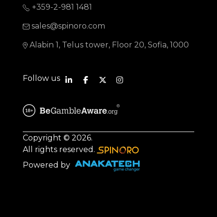
+359-2-981 1481
sales@spinoro.com
Alabin 1, Telus tower, Floor 20, Sofia, 1000
Follow us
Copyright © 2026.
All rights reserved.
Powered by