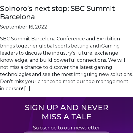
Spinoro’s next stop: SBC Summit
Barcelona
September 16, 2022
SBC Summit Barcelona Conference and Exhibition
brings together global sports betting and iGaming
leaders to discuss the industry’s future, exchange
knowledge, and build powerful connections. We will
not miss a chance to discover the latest gaming
technologies and see the most intriguing new solutions.
Don’t miss your chance to meet our top management
in person! […]
SIGN UP AND NEVER
MISS A TALE
Subscribe to our newsletter