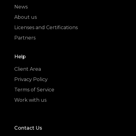
News
About us
Licenses and Certifications
Partners
Help
Client Area
Privacy Policy
Terms of Service
Work with us
Contact Us