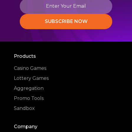
SUBSCRIBE NOW
Products
Casino Games
Lottery Games
Aggregation
Promo Tools
Sandbox
Company