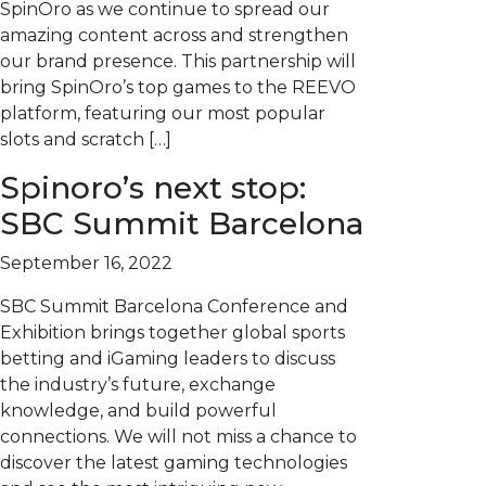
SpinОro as we continue to spread our
amazing content across and strengthen
our brand presence. This partnership will
bring SpinOro’s top games to the REEVO
platform, featuring our most popular
slots and scratch […]
Spinoro’s next stop:
SBC Summit Barcelona
September 16, 2022
SBC Summit Barcelona Conference and
Exhibition brings together global sports
betting and iGaming leaders to discuss
the industry’s future, exchange
knowledge, and build powerful
connections. We will not miss a chance to
discover the latest gaming technologies