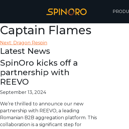
PRODU
Captain Flames
Post
Next:
Dragon Respin
Latest News
navigation
SpinОro kicks off a
partnership with
REEVO
September 13, 2024
We’re thrilled to announce our new
partnership with REEVO, a leading
Romanian B2B aggregation platform. This
collaboration is a significant step for