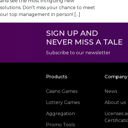
and see the most intriguing new
solutions. Don’t miss your chance to meet
our top management in person! […]
SIGN UP AND
NEVER MISS A TALE
Subscribe to our newsletter
Products
Company
Casino Games
News
Lottery Games
About us
Aggregation
Licenses 
Certificati
Promo Tools