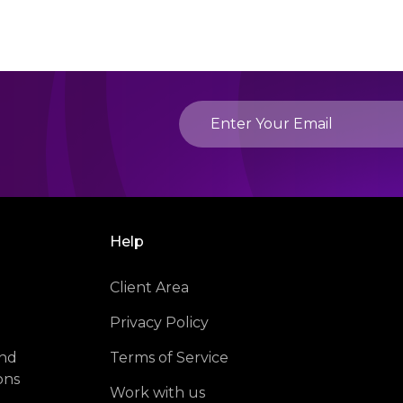
Help
Client Area
Privacy Policy
and
Terms of Service
ons
Work with us