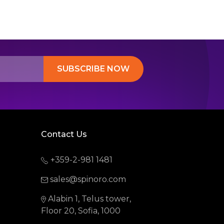
SUBSCRIBE NOW
Contact Us
+359-2-981 1481
sales@spinoro.com
Alabin 1, Telus tower,
Floor 20, Sofia, 1000