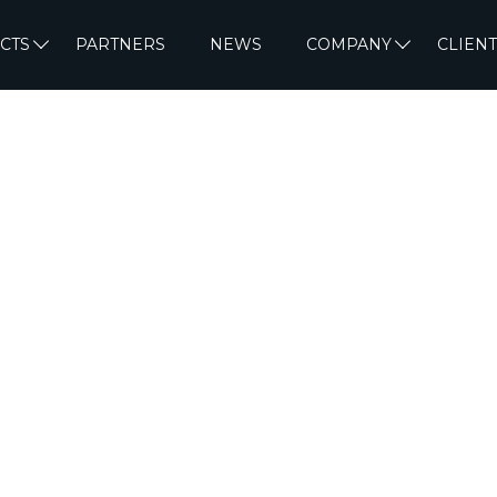
CTS
PARTNERS
NEWS
COMPANY
CLIENT