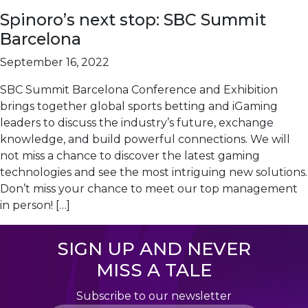
Spinoro’s next stop: SBC Summit
Barcelona
September 16, 2022
SBC Summit Barcelona Conference and Exhibition
brings together global sports betting and iGaming
leaders to discuss the industry’s future, exchange
knowledge, and build powerful connections. We will
not miss a chance to discover the latest gaming
technologies and see the most intriguing new solutions.
Don’t miss your chance to meet our top management
in person! […]
SIGN UP AND NEVER
MISS A TALE
Subscribe to our newsletter