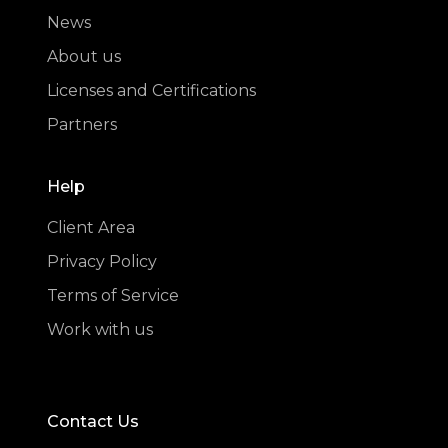
News
About us
Licenses and Certifications
Partners
Help
Client Area
Privacy Policy
Terms of Service
Work with us
Contact Us