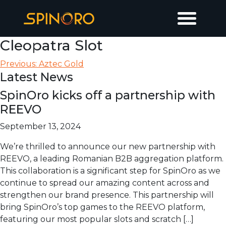
Cleopatra Slot
Post
Previous:
Aztec Gold
Latest News
navigation
SpinОro kicks off a partnership with
REEVO
September 13, 2024
We’re thrilled to announce our new partnership with
REEVO, a leading Romanian B2B aggregation platform.
This collaboration is a significant step for SpinОro as we
continue to spread our amazing content across and
strengthen our brand presence. This partnership will
bring SpinOro’s top games to the REEVO platform,
featuring our most popular slots and scratch […]