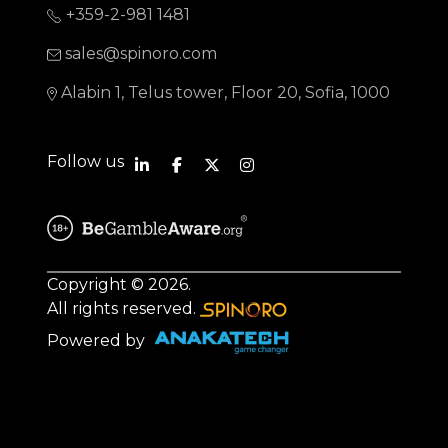
+359-2-981 1481
sales@spinoro.com
Alabin 1, Telus tower, Floor 20, Sofia, 1000
Follow us
Copyright © 2026.
All rights reserved.
Powered by