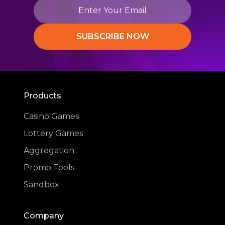
SUBSCRIBE NOW
Products
Casino Games
Lottery Games
Aggregation
Promo Tools
Sandbox
Company