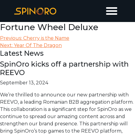
Fortune Wheel Deluxe
Post
Previous:
Cherry is the Name
Next:
Year Of The Dragon
navigation
Latest News
SpinОro kicks off a partnership with
REEVO
September 13, 2024
We’re thrilled to announce our new partnership with
REEVO, a leading Romanian B2B aggregation platform.
This collaboration is a significant step for SpinОro as we
continue to spread our amazing content across and
strengthen our brand presence. This partnership will
bring SpinOro’s top games to the REEVO platform,