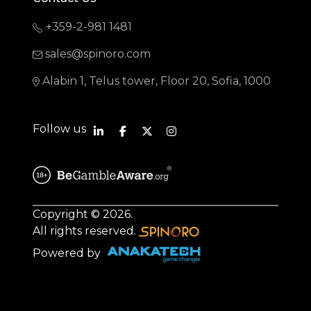
+359-2-981 1481
sales@spinoro.com
Alabin 1, Telus tower, Floor 20, Sofia, 1000
Follow us
Copyright © 2026.
All rights reserved.
Powered by