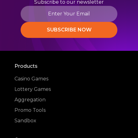
Subscribe to our newsletter
SUBSCRIBE NOW
Products
Casino Games
Lottery Games
Aggregation
Promo Tools
Sandbox