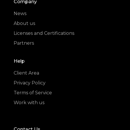
Company
News
About us
Licenses and Certifications
Partners
Help
Client Area
Privacy Policy
Terms of Service
Work with us
Contact Us