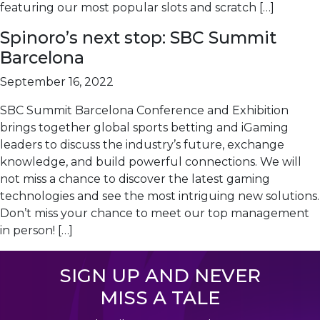
featuring our most popular slots and scratch […]
Spinoro’s next stop: SBC Summit
Barcelona
September 16, 2022
SBC Summit Barcelona Conference and Exhibition
brings together global sports betting and iGaming
leaders to discuss the industry’s future, exchange
knowledge, and build powerful connections. We will
not miss a chance to discover the latest gaming
technologies and see the most intriguing new solutions.
Don’t miss your chance to meet our top management
in person! […]
SIGN UP AND NEVER
MISS A TALE