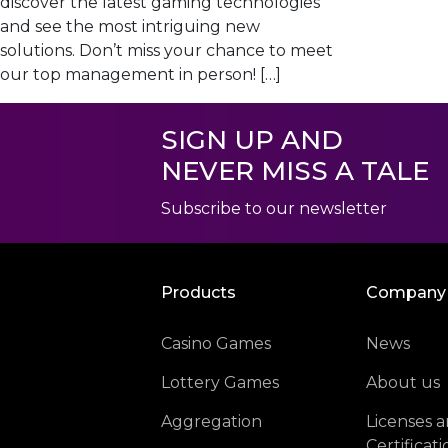
discover the latest gaming technologies
and see the most intriguing new
solutions. Don’t miss your chance to meet
our top management in person! […]
SIGN UP AND
NEVER MISS A TALE
Subscribe to our newsletter
Products
Company
Casino Games
News
Lottery Games
About us
Aggregation
Licenses 
Certificati