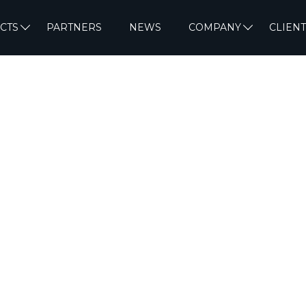
CTS
PARTNERS
NEWS
COMPANY
CLIENT