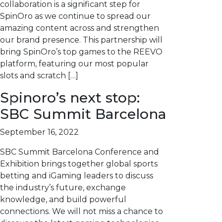
collaboration is a significant step for
SpinОro as we continue to spread our
amazing content across and strengthen
our brand presence. This partnership will
bring SpinOro’s top games to the REEVO
platform, featuring our most popular
slots and scratch […]
Spinoro’s next stop:
SBC Summit Barcelona
September 16, 2022
SBC Summit Barcelona Conference and
Exhibition brings together global sports
betting and iGaming leaders to discuss
the industry’s future, exchange
knowledge, and build powerful
connections. We will not miss a chance to