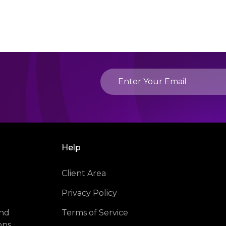
Help
Client Area
Privacy Policy
and
Terms of Service
ons