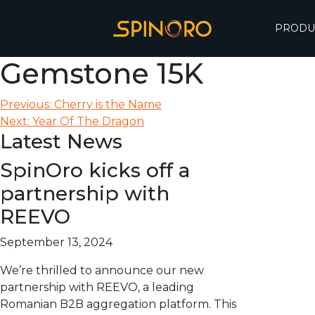
PRODU
Gemstone 15K
Post
Previous:
Cherry is the Name
Next:
Year Of The Dragon
navigation
Latest News
SpinОro kicks off a
partnership with
REEVO
September 13, 2024
We’re thrilled to announce our new
partnership with REEVO, a leading
Romanian B2B aggregation platform. This