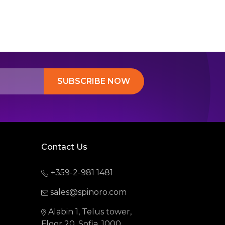
SUBSCRIBE NOW
Contact Us
+359-2-981 1481
sales@spinoro.com
Alabin 1, Telus tower,
Floor 20, Sofia, 1000