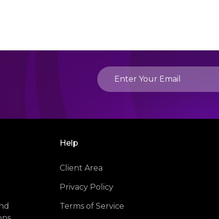
Help
Client Area
Privacy Policy
and
Terms of Service
ons