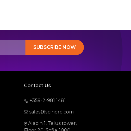
SUBSCRIBE NOW
Contact Us
+359-2-981 1481
sales@spinoro.com
Alabin 1, Telus tower,
Floor 20, Sofia, 1000