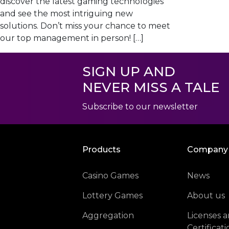
discover the latest gaming technologies
and see the most intriguing new
solutions. Don’t miss your chance to meet
our top management in person! […]
SIGN UP AND
NEVER MISS A TALE
Subscribe to our newsletter
Products
Company
Casino Games
News
Lottery Games
About us
Aggregation
Licenses 
Certificati