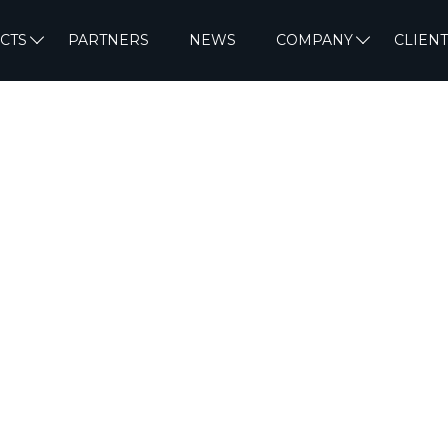
CTS
PARTNERS
NEWS
COMPANY
CLIENT