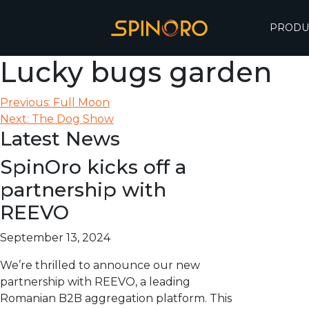
PRODU
Lucky bugs garden
Post
Previous:
Full Moon
Next:
The Dog Show
navigation
Latest News
SpinОro kicks off a
partnership with
REEVO
September 13, 2024
We’re thrilled to announce our new
partnership with REEVO, a leading
Romanian B2B aggregation platform. This