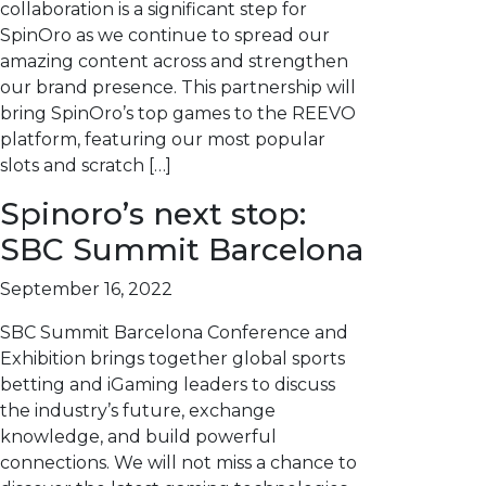
collaboration is a significant step for
SpinОro as we continue to spread our
amazing content across and strengthen
our brand presence. This partnership will
bring SpinOro’s top games to the REEVO
platform, featuring our most popular
slots and scratch […]
Spinoro’s next stop:
SBC Summit Barcelona
September 16, 2022
SBC Summit Barcelona Conference and
Exhibition brings together global sports
betting and iGaming leaders to discuss
the industry’s future, exchange
knowledge, and build powerful
connections. We will not miss a chance to