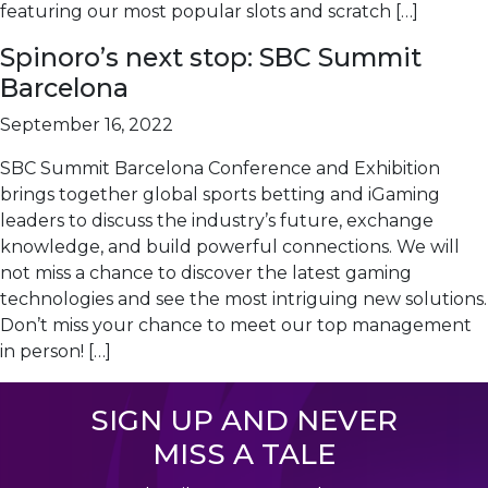
featuring our most popular slots and scratch […]
Spinoro’s next stop: SBC Summit
Barcelona
September 16, 2022
SBC Summit Barcelona Conference and Exhibition
brings together global sports betting and iGaming
leaders to discuss the industry’s future, exchange
knowledge, and build powerful connections. We will
not miss a chance to discover the latest gaming
technologies and see the most intriguing new solutions.
Don’t miss your chance to meet our top management
in person! […]
SIGN UP AND NEVER
MISS A TALE