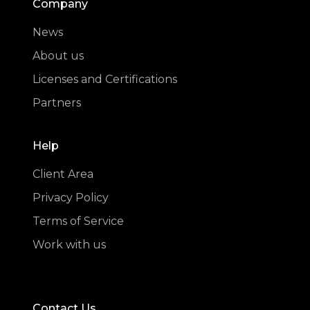
Company
News
About us
Licenses and Certifications
Partners
Help
Client Area
Privacy Policy
Terms of Service
Work with us
Contact Us