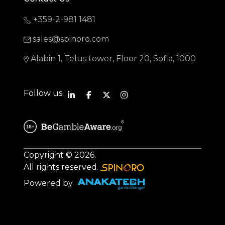
+359-2-981 1481
sales@spinoro.com
Alabin 1, Telus tower, Floor 20, Sofia, 1000
Follow us
Copyright © 2026.
All rights reserved.
Powered by