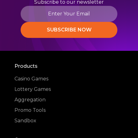
Subscribe to our newsletter
SUBSCRIBE NOW
Products
Casino Games
Lottery Games
Aggregation
Promo Tools
Sandbox