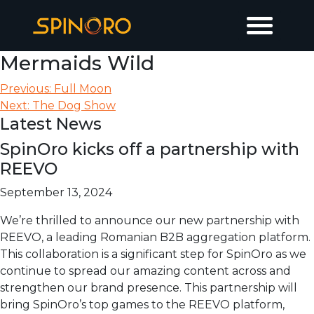
Mermaids Wild
Post
Previous:
Full Moon
Next:
The Dog Show
navigation
Latest News
SpinОro kicks off a partnership with
REEVO
September 13, 2024
We’re thrilled to announce our new partnership with
REEVO, a leading Romanian B2B aggregation platform.
This collaboration is a significant step for SpinОro as we
continue to spread our amazing content across and
strengthen our brand presence. This partnership will
bring SpinOro’s top games to the REEVO platform,