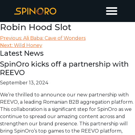
Robin Hood Slot
Post
Previous:
Ali Baba: Cave of Wonders
Next:
Wild Honey
navigation
Latest News
SpinОro kicks off a partnership with
REEVO
September 13, 2024
We’re thrilled to announce our new partnership with
REEVO, a leading Romanian B2B aggregation platform.
This collaboration is a significant step for SpinОro as we
continue to spread our amazing content across and
strengthen our brand presence. This partnership will
bring SpinOro’s top games to the REEVO platform,