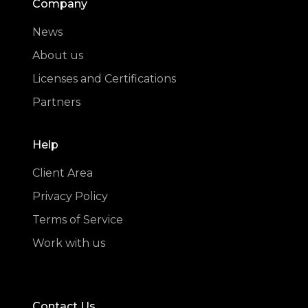
Company
News
About us
Licenses and Certifications
Partners
Help
Client Area
Privacy Policy
Terms of Service
Work with us
Contact Us