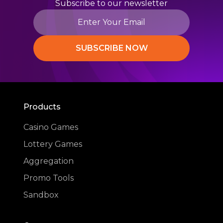
Subscribe to our newsletter
SUBSCRIBE NOW
Products
Casino Games
Lottery Games
Aggregation
Promo Tools
Sandbox