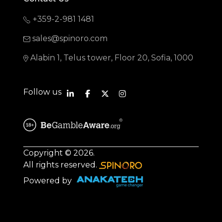
+359-2-981 1481
sales@spinoro.com
Alabin 1, Telus tower, Floor 20, Sofia, 1000
Follow us
Copyright © 2026.
All rights reserved.
Powered by