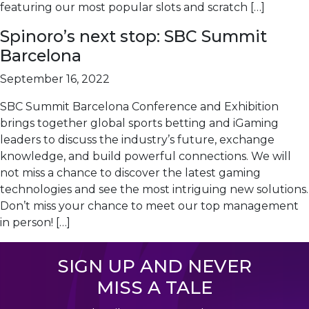
featuring our most popular slots and scratch […]
Spinoro’s next stop: SBC Summit
Barcelona
September 16, 2022
SBC Summit Barcelona Conference and Exhibition
brings together global sports betting and iGaming
leaders to discuss the industry’s future, exchange
knowledge, and build powerful connections. We will
not miss a chance to discover the latest gaming
technologies and see the most intriguing new solutions.
Don’t miss your chance to meet our top management
in person! […]
SIGN UP AND NEVER
MISS A TALE