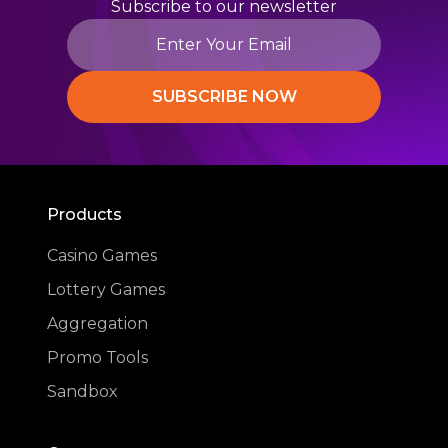
Subscribe to our newsletter
SUBSCRIBE NOW
Products
Casino Games
Lottery Games
Aggregation
Promo Tools
Sandbox