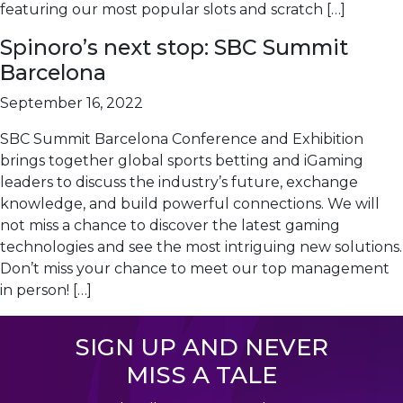
featuring our most popular slots and scratch […]
Spinoro’s next stop: SBC Summit
Barcelona
September 16, 2022
SBC Summit Barcelona Conference and Exhibition
brings together global sports betting and iGaming
leaders to discuss the industry’s future, exchange
knowledge, and build powerful connections. We will
not miss a chance to discover the latest gaming
technologies and see the most intriguing new solutions.
Don’t miss your chance to meet our top management
in person! […]
SIGN UP AND NEVER
MISS A TALE