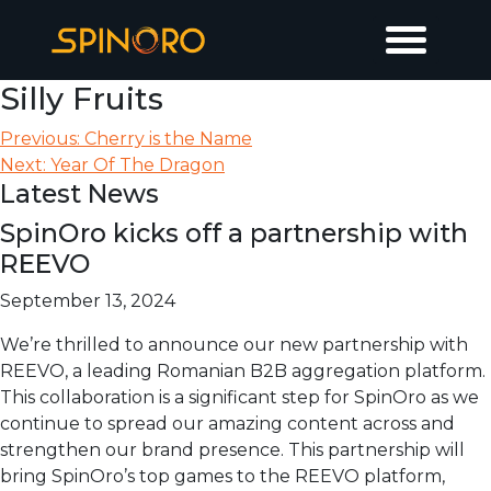
Silly Fruits
Post
Previous:
Cherry is the Name
Next:
Year Of The Dragon
navigation
Latest News
SpinОro kicks off a partnership with
REEVO
September 13, 2024
We’re thrilled to announce our new partnership with
REEVO, a leading Romanian B2B aggregation platform.
This collaboration is a significant step for SpinОro as we
continue to spread our amazing content across and
strengthen our brand presence. This partnership will
bring SpinOro’s top games to the REEVO platform,