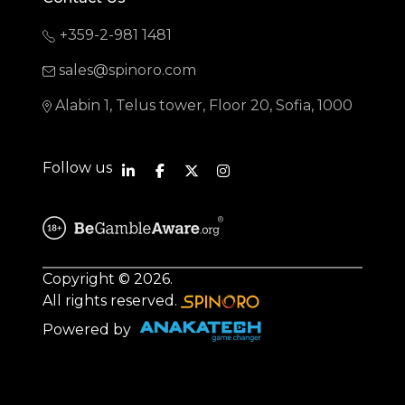
+359-2-981 1481
sales@spinoro.com
Alabin 1, Telus tower, Floor 20, Sofia, 1000
Follow us
Copyright © 2026.
All rights reserved.
Powered by