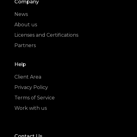
Company
News
About us
Licenses and Certifications
Partners
Help
Client Area
Privacy Policy
Terms of Service
Work with us
Contact Us