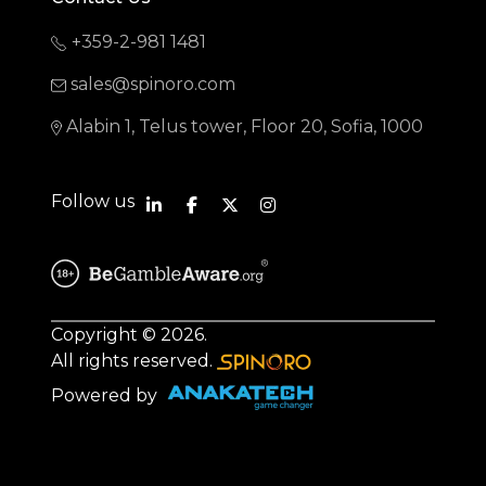
+359-2-981 1481
sales@spinoro.com
Alabin 1, Telus tower, Floor 20, Sofia, 1000
Follow us
Copyright © 2026.
All rights reserved.
Powered by