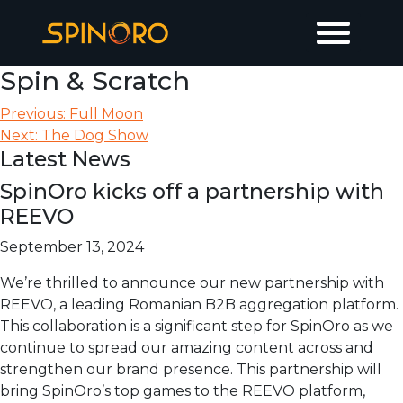
Spin & Scratch
Post
Previous:
Full Moon
Next:
The Dog Show
navigation
Latest News
SpinОro kicks off a partnership with
REEVO
September 13, 2024
We’re thrilled to announce our new partnership with
REEVO, a leading Romanian B2B aggregation platform.
This collaboration is a significant step for SpinОro as we
continue to spread our amazing content across and
strengthen our brand presence. This partnership will
bring SpinOro’s top games to the REEVO platform,