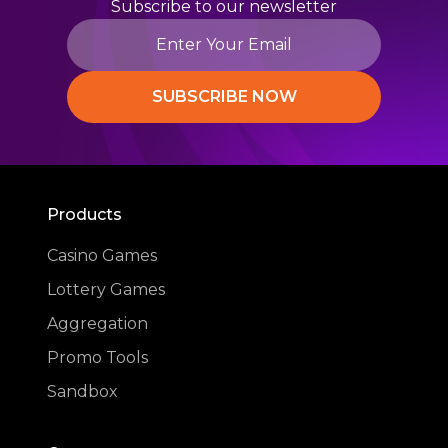
Subscribe to our newsletter
SUBSCRIBE NOW
Products
Casino Games
Lottery Games
Aggregation
Promo Tools
Sandbox