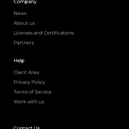
Company
News
About us
Licenses and Certifications
Partners
Help
Client Area
Privacy Policy
Terms of Service
Work with us
Contact Us