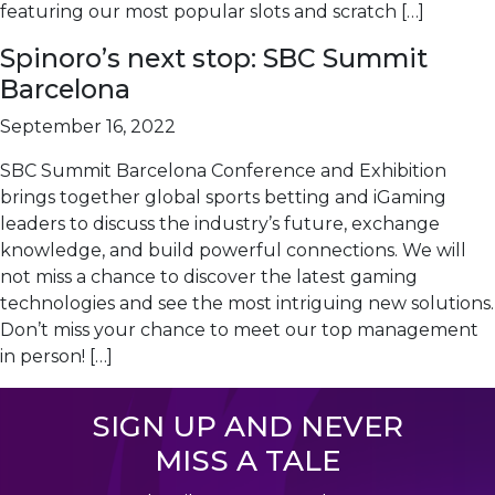
featuring our most popular slots and scratch […]
Spinoro’s next stop: SBC Summit
Barcelona
September 16, 2022
SBC Summit Barcelona Conference and Exhibition
brings together global sports betting and iGaming
leaders to discuss the industry’s future, exchange
knowledge, and build powerful connections. We will
not miss a chance to discover the latest gaming
technologies and see the most intriguing new solutions.
Don’t miss your chance to meet our top management
in person! […]
SIGN UP AND NEVER
MISS A TALE