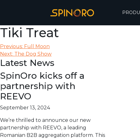
PRODU
Tiki Treat
Post
Previous:
Full Moon
Next:
The Dog Show
navigation
Latest News
SpinОro kicks off a
partnership with
REEVO
September 13, 2024
We’re thrilled to announce our new
partnership with REEVO, a leading
Romanian B2B aggregation platform. This