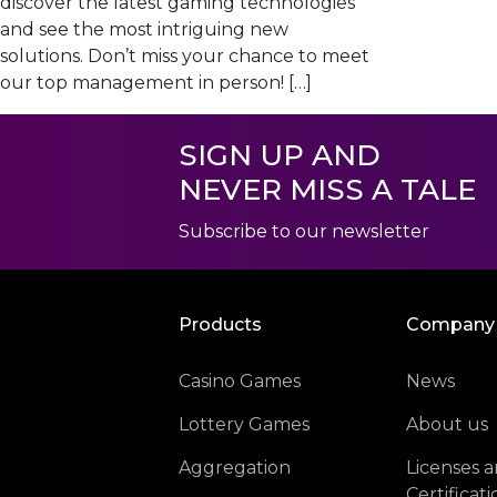
discover the latest gaming technologies
and see the most intriguing new
solutions. Don’t miss your chance to meet
our top management in person! […]
SIGN UP AND
NEVER MISS A TALE
Subscribe to our newsletter
Products
Company
Casino Games
News
Lottery Games
About us
Aggregation
Licenses 
Certificati