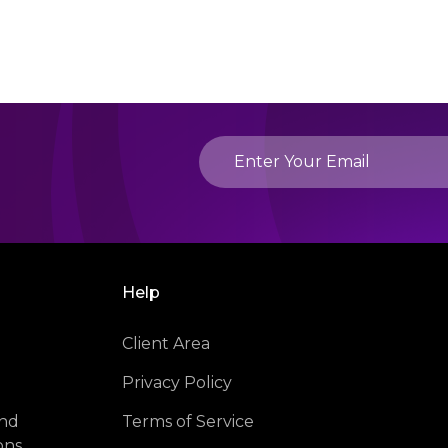
Help
Client Area
Privacy Policy
and
Terms of Service
ons