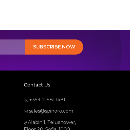
SUBSCRIBE NOW
Contact Us
+359-2-981 1481
sales@spinoro.com
Alabin 1, Telus tower,
Floor 20, Sofia, 1000