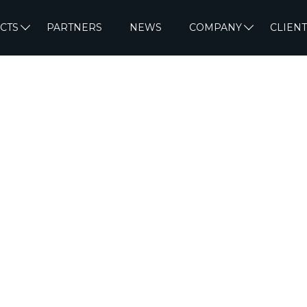
CTS
PARTNERS
NEWS
COMPANY
CLIENT