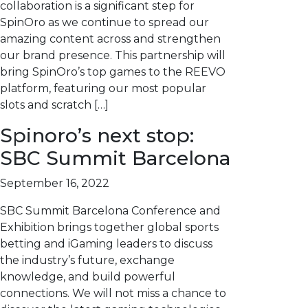
collaboration is a significant step for
SpinОro as we continue to spread our
amazing content across and strengthen
our brand presence. This partnership will
bring SpinOro’s top games to the REEVO
platform, featuring our most popular
slots and scratch […]
Spinoro’s next stop:
SBC Summit Barcelona
September 16, 2022
SBC Summit Barcelona Conference and
Exhibition brings together global sports
betting and iGaming leaders to discuss
the industry’s future, exchange
knowledge, and build powerful
connections. We will not miss a chance to