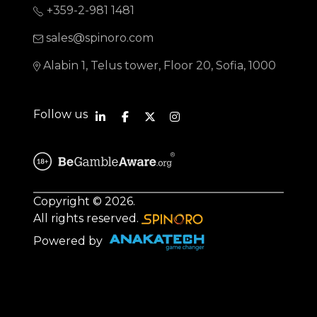
+359-2-981 1481
sales@spinoro.com
Alabin 1, Telus tower, Floor 20, Sofia, 1000
Follow us
Copyright © 2026.
All rights reserved.
Powered by