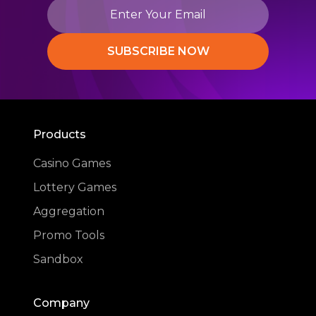
SUBSCRIBE NOW
Products
Casino Games
Lottery Games
Aggregation
Promo Tools
Sandbox
Company