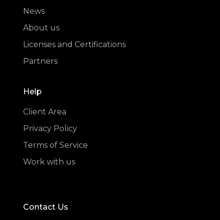
News
About us
Licenses and Certifications
Partners
Help
Client Area
Privacy Policy
Terms of Service
Work with us
Contact Us