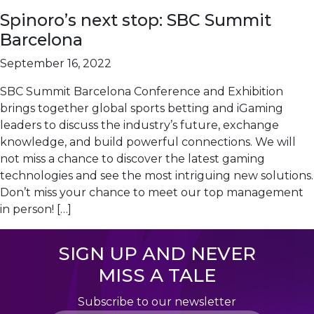
Spinoro’s next stop: SBC Summit
Barcelona
September 16, 2022
SBC Summit Barcelona Conference and Exhibition
brings together global sports betting and iGaming
leaders to discuss the industry’s future, exchange
knowledge, and build powerful connections. We will
not miss a chance to discover the latest gaming
technologies and see the most intriguing new solutions.
Don’t miss your chance to meet our top management
in person! […]
SIGN UP AND NEVER
MISS A TALE
Subscribe to our newsletter