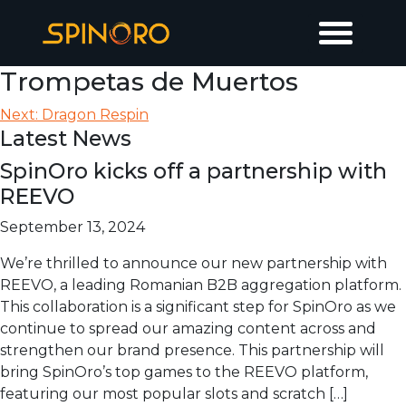
Trompetas de Muertos
Post
Next:
Dragon Respin
Latest News
navigation
SpinОro kicks off a partnership with
REEVO
September 13, 2024
We’re thrilled to announce our new partnership with
REEVO, a leading Romanian B2B aggregation platform.
This collaboration is a significant step for SpinОro as we
continue to spread our amazing content across and
strengthen our brand presence. This partnership will
bring SpinOro’s top games to the REEVO platform,
featuring our most popular slots and scratch […]