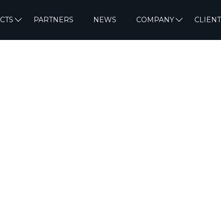
CTS
PARTNERS
NEWS
COMPANY
CLIENT