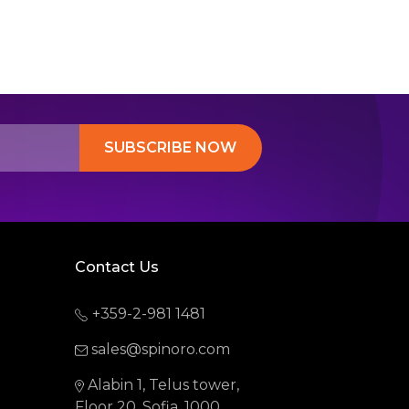
SUBSCRIBE NOW
Contact Us
+359-2-981 1481
sales@spinoro.com
Alabin 1, Telus tower,
Floor 20, Sofia, 1000