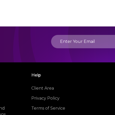
Help
Client Area
Privacy Policy
and
Terms of Service
ons