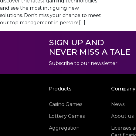
discover the latest gaming technologies
and see the most intriguing new
solutions. Don’t miss your chance to meet
our top management in person! […]
SIGN UP AND
NEVER MISS A TALE
Subscribe to our newsletter
Products
Company
Casino Games
News
Lottery Games
About us
Aggregation
Licenses 
Certificati