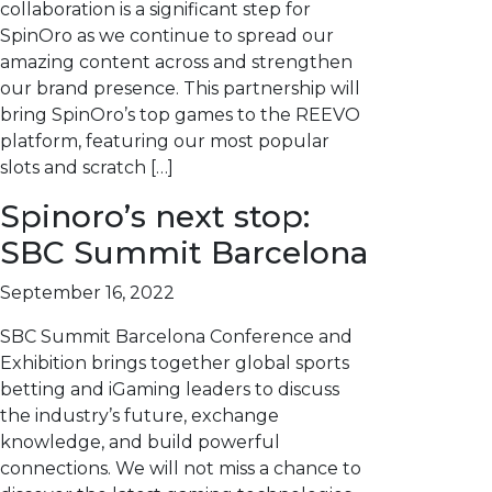
collaboration is a significant step for
SpinОro as we continue to spread our
amazing content across and strengthen
our brand presence. This partnership will
bring SpinOro’s top games to the REEVO
platform, featuring our most popular
slots and scratch […]
Spinoro’s next stop:
SBC Summit Barcelona
September 16, 2022
SBC Summit Barcelona Conference and
Exhibition brings together global sports
betting and iGaming leaders to discuss
the industry’s future, exchange
knowledge, and build powerful
connections. We will not miss a chance to