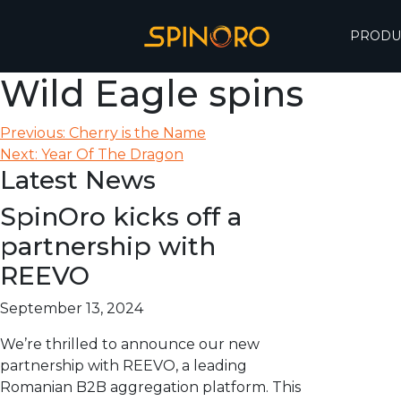
PRODU
Wild Eagle spins
Post
Previous:
Cherry is the Name
Next:
Year Of The Dragon
navigation
Latest News
SpinОro kicks off a
partnership with
REEVO
September 13, 2024
We’re thrilled to announce our new
partnership with REEVO, a leading
Romanian B2B aggregation platform. This