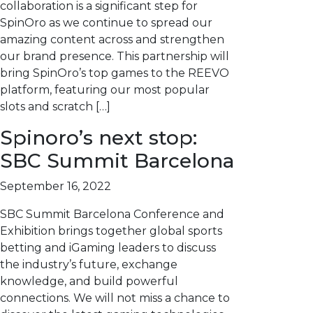
collaboration is a significant step for
SpinОro as we continue to spread our
amazing content across and strengthen
our brand presence. This partnership will
bring SpinOro’s top games to the REEVO
platform, featuring our most popular
slots and scratch […]
Spinoro’s next stop:
SBC Summit Barcelona
September 16, 2022
SBC Summit Barcelona Conference and
Exhibition brings together global sports
betting and iGaming leaders to discuss
the industry’s future, exchange
knowledge, and build powerful
connections. We will not miss a chance to