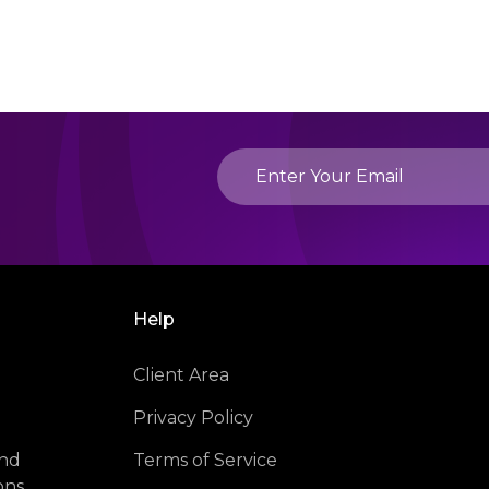
Help
Client Area
Privacy Policy
and
Terms of Service
ons