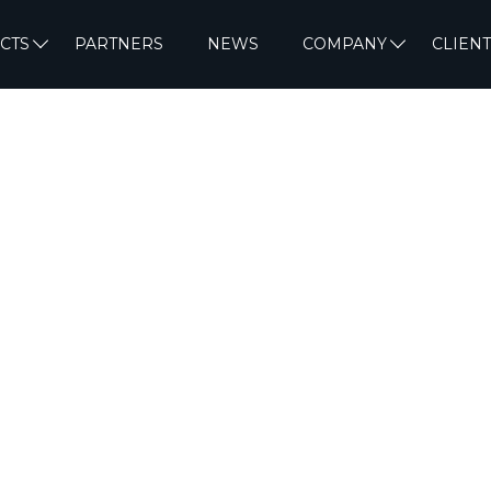
CTS
PARTNERS
NEWS
COMPANY
CLIENT