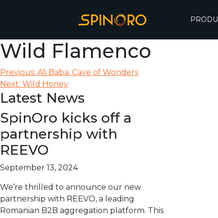
PRODU
Wild Flamenco
Post
Previous:
Ali Baba: Cave of Wonders
Next:
Wild Honey
navigation
Latest News
SpinОro kicks off a
partnership with
REEVO
September 13, 2024
We’re thrilled to announce our new
partnership with REEVO, a leading
Romanian B2B aggregation platform. This