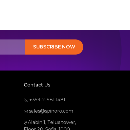
SUBSCRIBE NOW
Contact Us
+359-2-981 1481
sales@spinoro.com
Alabin 1, Telus tower,
Floor 20, Sofia, 1000