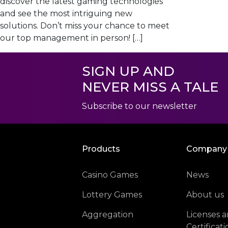
discover the latest gaming technologies
and see the most intriguing new
solutions. Don’t miss your chance to meet
our top management in person! […]
SIGN UP AND
NEVER MISS A TALE
Subscribe to our newsletter
Products
Company
Casino Games
News
Lottery Games
About us
Aggregation
Licenses 
Certificati