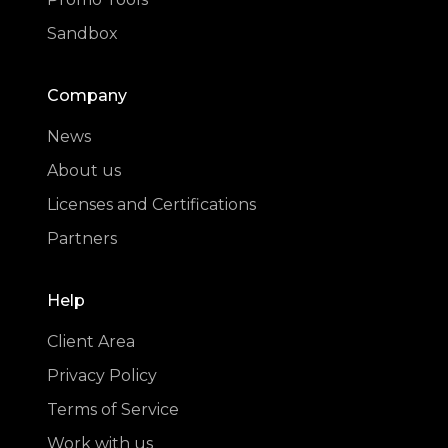
Sandbox
Company
News
About us
Licenses and Certifications
Partners
Help
Client Area
Privacy Policy
Terms of Service
Work with us