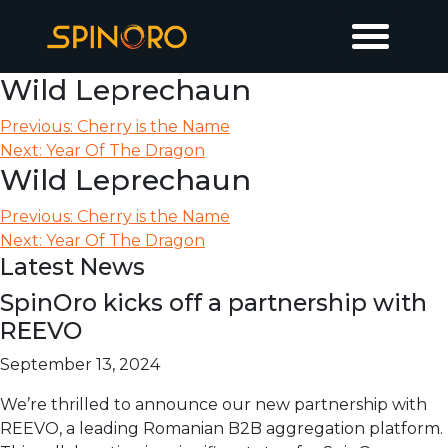
Wild Leprechaun
Post
Previous:
Cherry is the Name
Next:
Year Of The Dragon
navigation
Wild Leprechaun
Post
Previous:
Cherry is the Name
Next:
Year Of The Dragon
navigation
Latest News
SpinОro kicks off a partnership with
REEVO
September 13, 2024
We’re thrilled to announce our new partnership with
REEVO, a leading Romanian B2B aggregation platform.