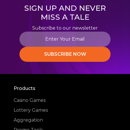
SIGN UP AND NEVER
MISS A TALE
Subscribe to our newsletter
SUBSCRIBE NOW
Products
Casino Games
Lottery Games
Aggregation
Promo Tools