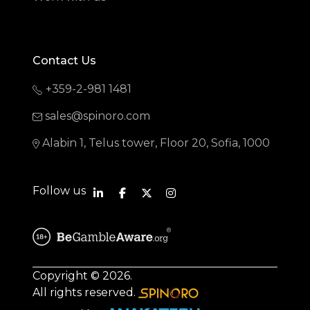
Contact Us
+359-2-981 1481
sales@spinoro.com
Alabin 1, Telus tower, Floor 20, Sofia, 1000
Follow us
Copyright © 2026.
All rights reserved.