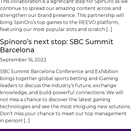
This collaboration is a significant step for SpinОro as we
continue to spread our amazing content across and
strengthen our brand presence. This partnership will
bring SpinOro’s top games to the REEVO platform,
featuring our most popular slots and scratch […]
Spinoro’s next stop: SBC Summit
Barcelona
September 16, 2022
SBC Summit Barcelona Conference and Exhibition
brings together global sports betting and iGaming
leaders to discuss the industry’s future, exchange
knowledge, and build powerful connections. We will
not miss a chance to discover the latest gaming
technologies and see the most intriguing new solutions.
Don’t miss your chance to meet our top management
in person! […]