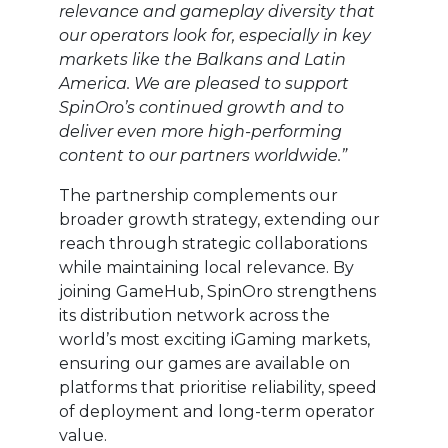
relevance and gameplay diversity that
our operators look for, especially in key
markets like the Balkans and Latin
America. We are pleased to support
SpinOro’s continued growth and to
deliver even more high-performing
content to our partners worldwide.”
The partnership complements our
broader growth strategy, extending our
reach through strategic collaborations
while maintaining local relevance. By
joining GameHub, SpinOro strengthens
its distribution network across the
world’s most exciting iGaming markets,
ensuring our games are available on
platforms that prioritise reliability, speed
of deployment and long-term operator
value.