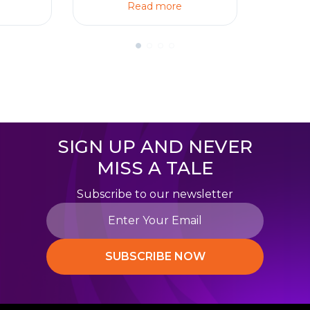
Read more
SIGN UP AND NEVER
MISS A TALE
Subscribe to our newsletter
SUBSCRIBE NOW