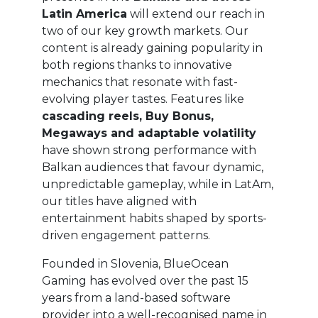
Latin America
will extend our reach in
two of our key growth markets. Our
content is already gaining popularity in
both regions thanks to innovative
mechanics that resonate with fast-
evolving player tastes. Features like
cascading reels, Buy Bonus,
Megaways and adaptable volatility
have shown strong performance with
Balkan audiences that favour dynamic,
unpredictable gameplay, while in LatAm,
our titles have aligned with
entertainment habits shaped by sports-
driven engagement patterns.
Founded in Slovenia, BlueOcean
Gaming has evolved over the past 15
years from a land-based software
provider into a well-recognised name in