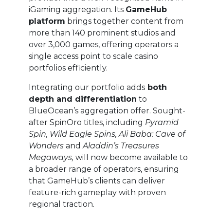
iGaming aggregation. Its
GameHub
platform
brings together content from
more than 140 prominent studios and
over 3,000 games, offering operators a
single access point to scale casino
portfolios efficiently.
Integrating our portfolio adds
both
depth and differentiation
to
BlueOcean’s aggregation offer. Sought-
after SpinOro titles, including
Pyramid
Spin, Wild Eagle Spins, Ali Baba: Cave of
Wonders
and
Aladdin’s Treasures
Megaways,
will now become available to
a broader range of operators, ensuring
that GameHub’s clients can deliver
feature-rich gameplay with proven
regional traction.