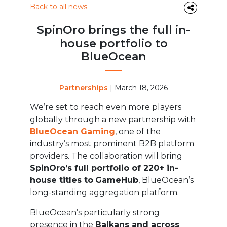
Back to all news
SpinOro brings the full in-
house portfolio to
BlueOcean
Partnerships
| March 18, 2026
We’re set to reach even more players
globally through a new partnership with
BlueOcean Gaming
, one of the
industry’s most prominent B2B platform
providers. The collaboration will bring
SpinOro’s full portfolio of 220+ in-
house titles to
GameHub
, BlueOcean’s
long-standing aggregation platform.
BlueOcean’s particularly strong
presence in the
Balkans and across