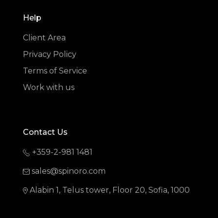
Help
Client Area
Privacy Policy
Terms of Service
Work with us
Contact Us
+359-2-981 1481
sales@spinoro.com
Alabin 1, Telus tower, Floor 20, Sofia, 1000