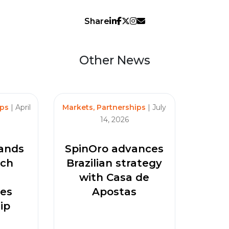
Share
Other News
ips
| April
Markets, Partnerships
| July
14, 2026
ands
SpinOro advances
ach
Brazilian strategy
h
with Casa de
es
Apostas
ip