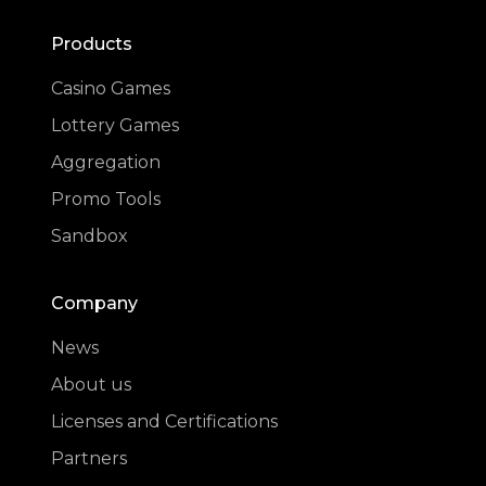
Products
Casino Games
Lottery Games
Aggregation
Promo Tools
Sandbox
Company
News
About us
Licenses and Certifications
Partners