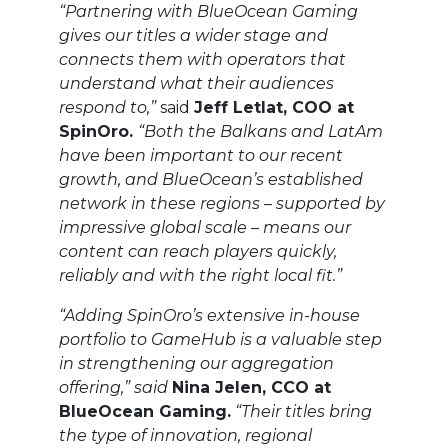
“Partnering with BlueOcean Gaming
gives our titles a wider stage and
connects them with operators that
understand what their audiences
respond to,”
said
Jeff Letlat, COO at
SpinOro.
“Both the Balkans and LatAm
have been important to our recent
growth, and BlueOcean’s established
network in these regions – supported by
impressive global scale – means our
content can reach players quickly,
reliably and with the right local fit.”
“Adding SpinOro’s extensive in-house
portfolio to GameHub is a valuable step
in strengthening our aggregation
offering,” said
Nina Jelen, CCO at
BlueOcean Gaming.
“Their titles bring
the type of innovation, regional