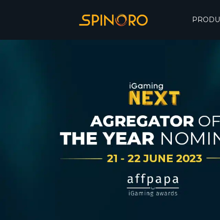
PRODU