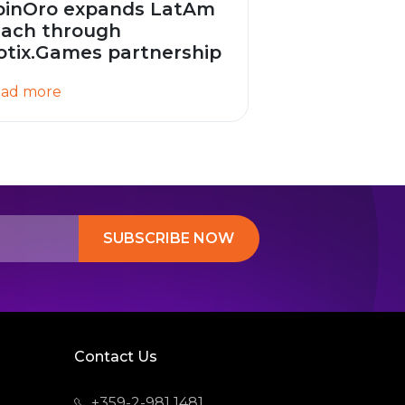
pinOro expands LatAm
each through
otix.Games partnership
ad more
SUBSCRIBE NOW
Contact Us
+359-2-981 1481