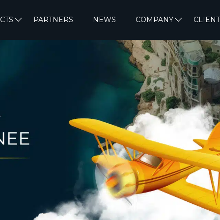
CTS
PARTNERS
NEWS
COMPANY
CLIENT