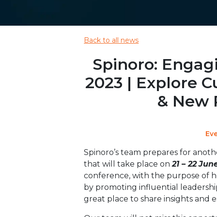
Back to all news
Spinoro: Engag
2023 | Explore C
& New 
Ev
Spinoro’s team prepares for anothe
that will take place on
21 – 22
Jun
conference, with the purpose of 
by promoting influential leadersh
great place to share insights and e