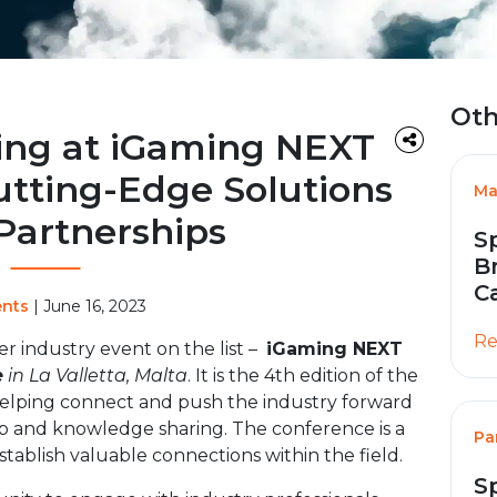
Oth
ing at iGaming NEXT
utting-Edge Solutions
Ma
Partnerships
S
B
C
ents
| June 16, 2023
Re
r industry event on the list –
iGaming NEXT
e
in La Valletta, Malta
. It is the 4th edition of the
helping connect and push the industry forward
ip and knowledge sharing. The conference is a
Pa
stablish valuable connections within the field.
S