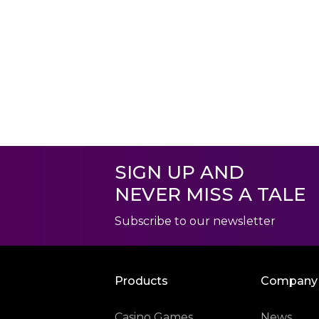
SIGN UP AND
NEVER MISS A TALE
Subscribe to our newsletter
Products
Company
Casino Games
News