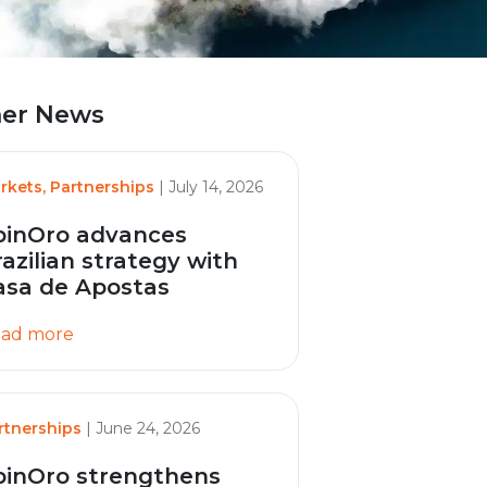
er News
rkets, Partnerships
| July 14, 2026
pinOro advances
razilian strategy with
asa de Apostas
ad more
rtnerships
| June 24, 2026
pinOro strengthens