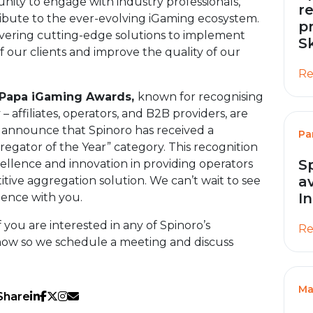
unity to engage with industry professionals,
r
ibute to the ever-evolving iGaming ecosystem.
p
overing cutting-edge solutions to implement
S
 our clients and improve the quality of our
Re
fPapa iGaming Awards,
known for recognising
– affiliates, operators, and B2B providers, are
o announce that Spinoro has received a
Pa
regator of the Year” category. This recognition
S
llence and innovation in providing operators
a
ive aggregation solution. We can’t wait to see
I
ience with you.
 you are interested in any of Spinoro’s
Re
know so we schedule a meeting and discuss
Ma
Share