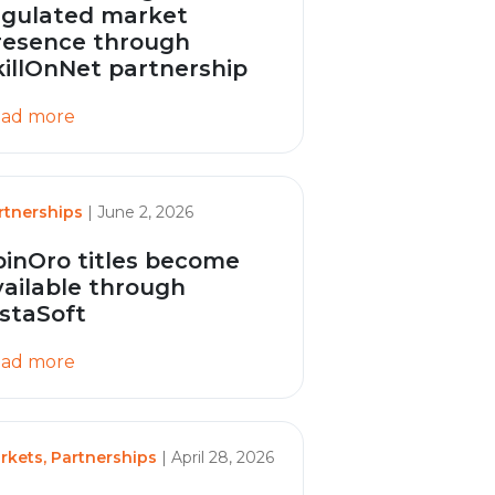
egulated market
resence through
killOnNet partnership
ad more
rtnerships
| June 2, 2026
pinOro titles become
vailable through
nstaSoft
ad more
rkets, Partnerships
| April 28, 2026