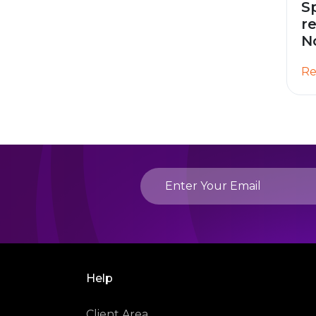
S
r
N
Re
Help
Client Area