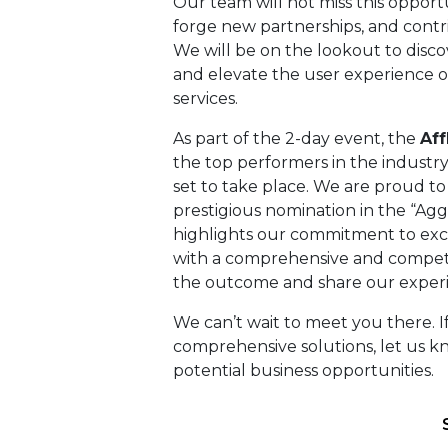
Our team will not miss this opport
forge new partnerships, and contr
We will be on the lookout to disc
and elevate the user experience of
services.
As part of the 2-day event, the
Af
the top performers in the industry 
set to take place. We are proud t
prestigious nomination in the “Agg
highlights our commitment to exce
with a comprehensive and competit
the outcome and share our exper
We can’t wait to meet you there. If
comprehensive solutions, let us 
potential business opportunities.