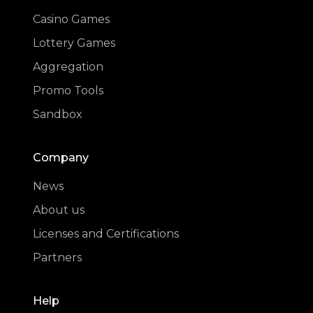
Casino Games
Lottery Games
Aggregation
Promo Tools
Sandbox
Company
News
About us
Licenses and Certifications
Partners
Help