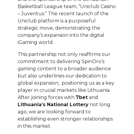
Basketball League team, “Uniclub Casino
– Juventus.” The recent launch of the
Uniclub platform is a purposeful
strategic move, demonstrating the
company’s expansion into the digital
iGaming world.
This partnership not only reaffirms our
commitment to delivering SpinOro’s
gaming content to a broader audience
but also underlines our dedication to
global expansion, positioning us as a key
player in crucial markets like Lithuania.
After joining forces with
7bet
and
Lithuania’s National Lottery
not long
ago, we are looking forward to
establishing even stronger relationships
in this market.