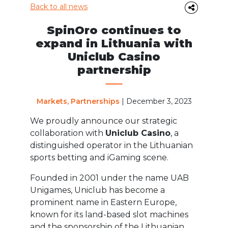
Back to all news
SpinOro continues to
expand in Lithuania with
Uniclub Casino
partnership
Markets, Partnerships
| December 3, 2023
We proudly announce our strategic
collaboration with
Uniclub Casino
, a
distinguished operator in the Lithuanian
sports betting and iGaming scene.
Founded in 2001 under the name UAB
Unigames, Uniclub has become a
prominent name in Eastern Europe,
known for its land-based slot machines
and the sponsorship of the Lithuanian