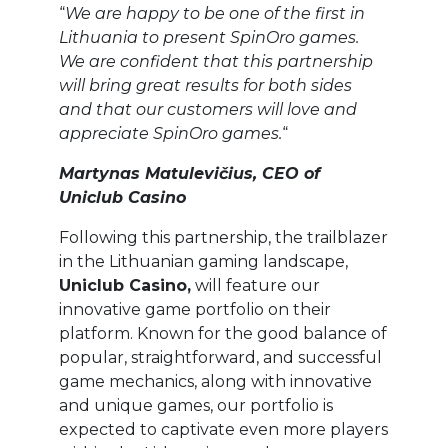
“
We are happy to be one of the first in
Lithuania to present SpinOro games.
We are confident that this partnership
will bring great results for both sides
and that our customers will love and
appreciate SpinOro games.
“
Martynas Matulevičius, CEO of
Uniclub Casino
Following this partnership, the trailblazer
in the Lithuanian gaming landscape,
Uniclub Casino,
will feature our
innovative game portfolio on their
platform. Known for the good balance of
popular, straightforward, and successful
game mechanics, along with innovative
and unique games, our portfolio is
expected to captivate even more players