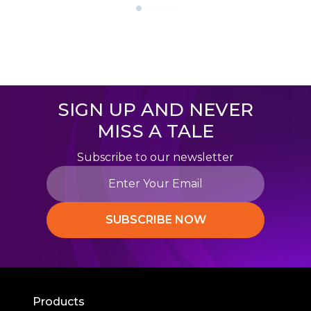
SIGN UP AND NEVER
MISS A TALE
Subscribe to our newsletter
SUBSCRIBE NOW
Products