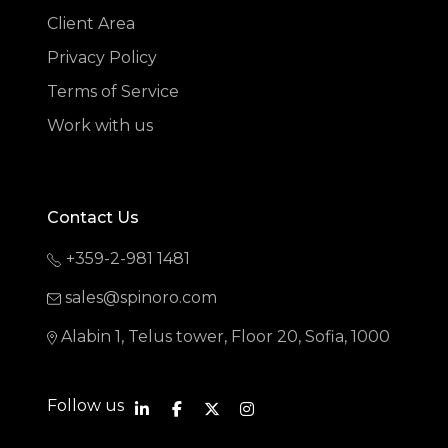
Client Area
Privacy Policy
Terms of Service
Work with us
Contact Us
+359-2-981 1481
sales@spinoro.com
Alabin 1, Telus tower, Floor 20, Sofia, 1000
Follow us