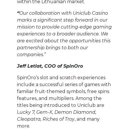
within the Lithuanian market.
“
Our collaboration with Uniclub Casino
marks a significant step forward in our
mission to provide cutting-edge gaming
experiences to a broader audience. We
are excited about the opportunities this
partnership brings to both our
companies.”
Jeff Letlat, COO of SpinOro
SpinOro’s slot and scratch experiences
include a successful series of games with
familiar fruit-themed symbols, free spins
features, and multipliers. Among the
titles being introduced to Uniclub are
L
ucky 7, Gem-X, Demon Diamond,
Cleopatra, Riches of Troy
, and many
more.