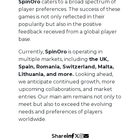
SpinOro
caters to a broad spectrum of
player preferences. The success of these
games is not only reflected in their
popularity but also in the positive
feedback received from a global player
base.
Currently,
SpinOro
is operating in
multiple markets, including
the UK,
Spain, Romania, Switzerland, Malta,
Lithuania, and more.
Looking ahead,
we anticipate continued growth, more
upcoming collaborations, and market
entries. Our main aim remains not only to
meet but also to exceed the evolving
needs and preferences of players
worldwide.
Share