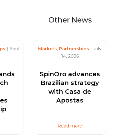
Other News
ips
| April
Markets, Partnerships
| July
14, 2026
ands
SpinOro advances
ach
Brazilian strategy
h
with Casa de
es
Apostas
ip
Read more