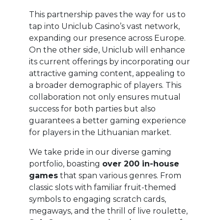
This partnership paves the way for us to
tap into Uniclub Casino’s vast network,
expanding our presence across Europe.
On the other side, Uniclub will enhance
its current offerings by incorporating our
attractive gaming content, appealing to
a broader demographic of players. This
collaboration not only ensures mutual
success for both parties but also
guarantees a better gaming experience
for players in the Lithuanian market.
We take pride in our diverse gaming
portfolio, boasting
over 200 in-house
games
that span various genres. From
classic slots with familiar fruit-themed
symbols to engaging scratch cards,
megaways, and the thrill of live roulette,