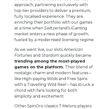
approach, partnering exclusively with
top-tier providers to deliver a premium,
fully localised experience. They are
enriching their portfolio with our games
at a time when Switzerland’s iGaming
market enters a new phase of growth,
fueled by a modernised licensing regime.
As we went live, our slots
American
Fortunes
and
Stardom
quickly became
trending among the most-played
games on the platform.
Their blend of
nostalgic charm and modern features –
like High-paying Wilds and Free Spins
with a Travelling Wild Reel – has struck a
chord with fans looking for both
simplicity and excitement.
Other SpinOro classics 7 Melons players