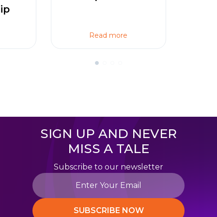
ip
Read more
SIGN UP AND NEVER
MISS A TALE
Subscribe to our newsletter
SUBSCRIBE NOW