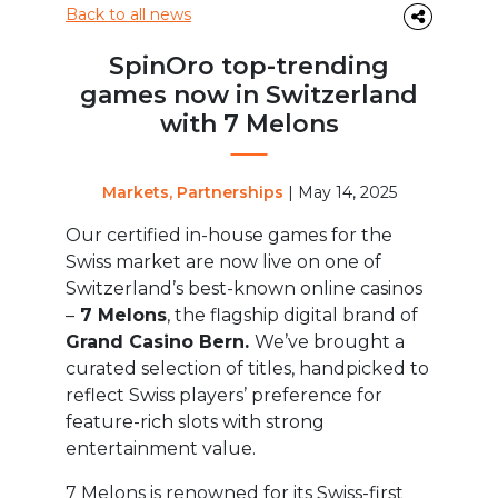
Back to all news
SpinOro top-trending
games now in Switzerland
with 7 Melons
Markets, Partnerships
| May 14, 2025
Our certified in-house games for the
Swiss market are now live on one of
Switzerland’s best-known online casinos
–
7 Melons
, the flagship digital brand of
Grand Casino Bern.
We’ve brought a
curated selection of titles, handpicked to
reflect Swiss players’ preference for
feature-rich slots with strong
entertainment value.
7 Melons is renowned for its Swiss-first