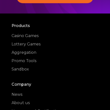
Products
Casino Games
Lottery Games
Aggregation
Promo Tools
Sandbox
Company
News
About us