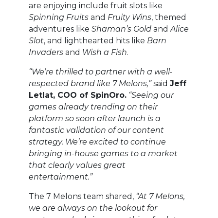
are enjoying include fruit slots like
Spinning Fruits
and
Fruity Wins
, themed
adventures like
Shaman’s Gold
and
Alice
Slot
, and lighthearted hits like
Barn
Invaders
and
Wish a Fish
.
“We’re thrilled to partner with a well-
respected brand like 7 Melons,”
said
Jeff
Letlat, COO of SpinOro.
“Seeing our
games already trending on their
platform so soon after launch is a
fantastic validation of our content
strategy. We’re excited to continue
bringing in-house games to a market
that clearly values great
entertainment.”
The 7 Melons team shared,
“At 7 Melons,
we are always on the lookout for