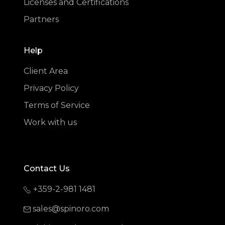
Licenses and Certifications
Partners
Help
Client Area
Privacy Policy
Terms of Service
Work with us
Contact Us
+359-2-981 1481
sales@spinoro.com