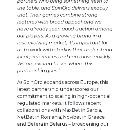
partners who bring something fresh to
the table, and SpinOro delivers exactly
that. Their games combine strong
features with broad appeal, and we
have already seen good traction among
our players. As a growing brand in a
fast-evolving market, it’s important for
us to work with studios that understand
local preferences and can move quickly.
We are excited to see where this
partnership goes.”
As SpinOro expands across Europe, this
latest partnership underscores our
commitment to scaling in high-potential
regulated markets. It follows recent
collaborations with MaxBet in Serbia,
NetBet in Romania, Novibet in Greece
and Betera in Belarus – broadening our