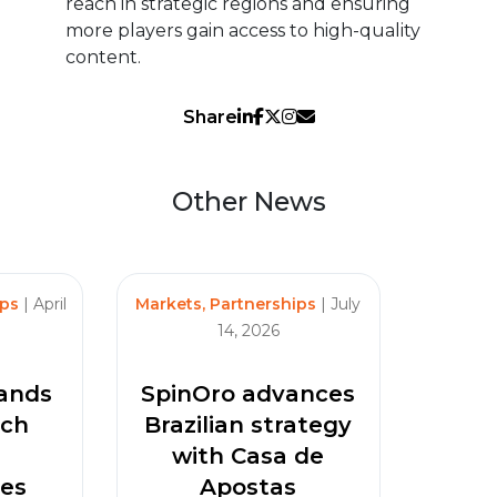
reach in strategic regions and ensuring
more players gain access to high-quality
content.
Share
Other News
ips
| April
Markets, Partnerships
| July
14, 2026
ands
SpinOro advances
ach
Brazilian strategy
h
with Casa de
es
Apostas