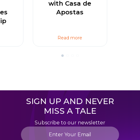
h
with Casa de
es
Apostas
ip
Read more
SIGN UP AND NEVER
MISS A TALE
Subscribe to our newsletter