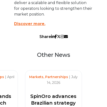
deliver a scalable and flexible solution
for operators looking to strengthen their
market position.
Discover more.
Share
Other News
ips
| April
Markets, Partnerships
| July
14, 2026
ands
SpinOro advances
ach
Brazilian strategy