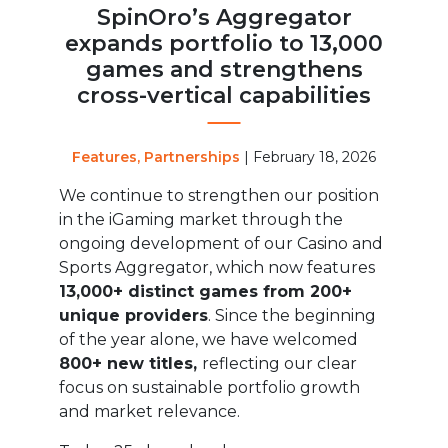
SpinOro’s Aggregator
expands portfolio to 13,000
games and strengthens
cross-vertical capabilities
Features, Partnerships
| February 18, 2026
We continue to strengthen our position
in the iGaming market through the
ongoing development of our Casino and
Sports Aggregator, which now features
13,000+ distinct games from 200+
unique providers
. Since the beginning
of the year alone, we have welcomed
800+ new titles,
reflecting our clear
focus on sustainable portfolio growth
and market relevance.