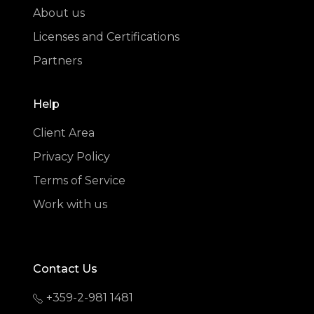
About us
Licenses and Certifications
Partners
Help
Client Area
Privacy Policy
Terms of Service
Work with us
Contact Us
+359-2-981 1481