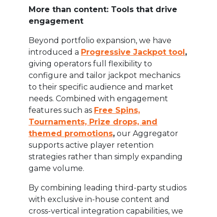
More than content: Tools that drive
engagement
Beyond portfolio expansion, we have
introduced a
Progressive Jackpot tool
,
giving operators full flexibility to
configure and tailor jackpot mechanics
to their specific audience and market
needs. Combined with engagement
features such as
Free Spins,
Tournaments, Prize drops, and
themed promotions
,
our Aggregator
supports active player retention
strategies rather than simply expanding
game volume.
By combining leading third-party studios
with exclusive in-house content and
cross-vertical integration capabilities, we