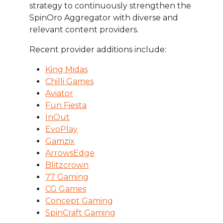
strategy to continuously strengthen the
SpinOro Aggregator with diverse and
relevant content providers.
Recent provider additions include:
King Midas
Chilli Games
Aviator
Fun Fiesta
InOut
EvoPlay
Gamzix
ArrowsEdge
Blitzcrown
77 Gaming
CG Games
Concept Gaming
SpinCraft Gaming