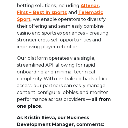
betting solutions, including
Altenar
,
First – Best in sports
and
Telematic
Sport
,
we enable operators to diversify
their offering and seamlessly combine
casino and sports experiences – creating
stronger cross-sell opportunities and
improving player retention.
Our platform operates via a single,
streamlined API, allowing for rapid
onboarding and minimal technical
complexity. With centralized back-office
access, our partners can easily manage
content, configure lobbies, and monitor
performance across providers —
all from
one place.
As Kristin Ilieva, our Business
Development Manager, comments: