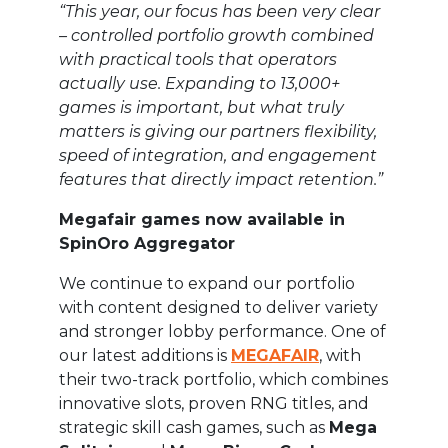
“This year, our focus has been very clear
– controlled portfolio growth combined
with practical tools that operators
actually use. Expanding to 13,000+
games is important, but what truly
matters is giving our partners flexibility,
speed of integration, and engagement
features that directly impact retention.”
Megafair games now available in
SpinOro Aggregator
We continue to expand our portfolio
with content designed to deliver variety
and stronger lobby performance. One of
our latest additions is
MEGAFAIR
, with
their two-track portfolio, which combines
innovative slots, proven RNG titles, and
strategic skill cash games, such as
Mega