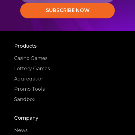
SUBSCRIBE NOW
Products
Casino Games
Lottery Games
Aggregation
Promo Tools
Sandbox
Company
News