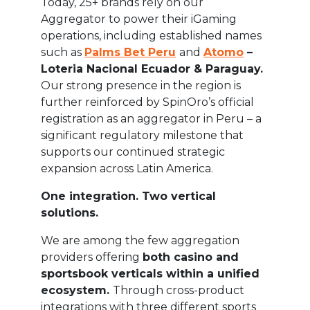
Today, 25+ brands rely on our
Aggregator to power their iGaming
operations, including established names
such as
Palms Bet Peru
and
Atomo
–
Loteria Nacional Ecuador & Paraguay.
Our strong presence in the region is
further reinforced by SpinOro’s official
registration as an aggregator in Peru – a
significant regulatory milestone that
supports our continued strategic
expansion across Latin America.
One integration. Two vertical
solutions.
We are among the few aggregation
providers offering
both casino and
sportsbook verticals within a unified
ecosystem.
Through cross-product
integrations with three different sports