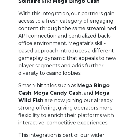
Solitaire
and
Mega Bingo Cash
.
With this integration, our partners gain
access to a fresh category of engaging
content through the same streamlined
API connection and centralized back-
office environment. Megafair’s skill-
based approach introduces a different
gameplay dynamic that appeals to new
player segments and adds further
diversity to casino lobbies.
Smash-hit titles such as
Mega Bingo
Cash
,
Mega Candy Cash
, and
Mega
Wild Fish
are now joining our already
strong offering, giving operators more
flexibility to enrich their platforms with
interactive, competitive experiences.
This integration is part of our wider