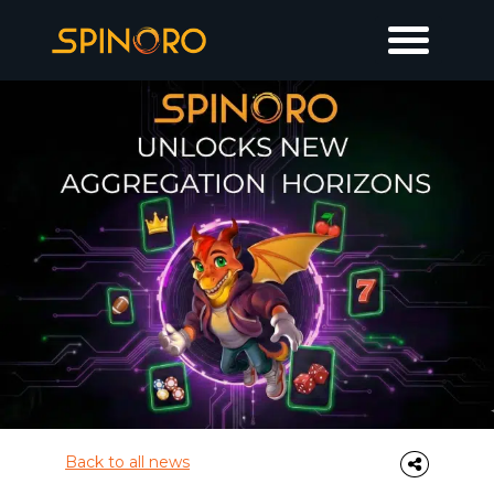
Back to all news