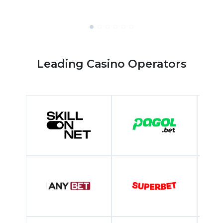
Leading Casino Operators