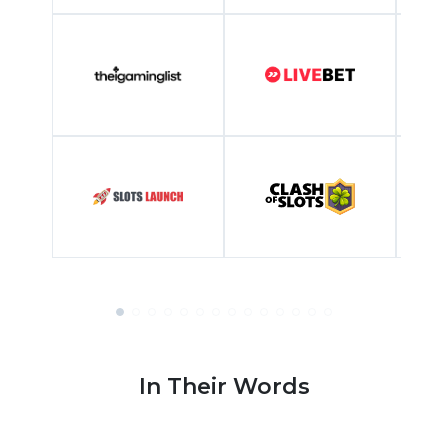
In Their Words