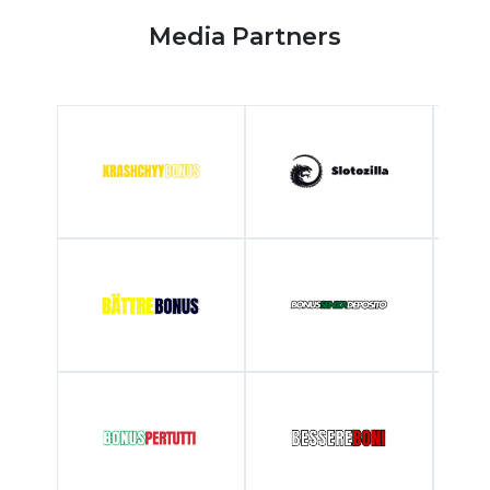
Media Partners