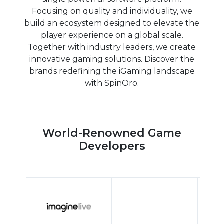
Focusing on quality and individuality, we
build an ecosystem designed to elevate the
player experience on a global scale.
Together with industry leaders, we create
innovative gaming solutions. Discover the
brands redefining the iGaming landscape
with SpinOro.
World-Renowned Game
Developers