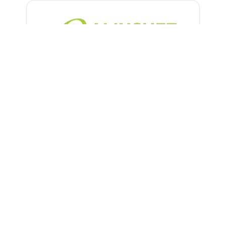
This partnership marks a
significant milestone as we
continue our expansion. With
SpinOro's Spanish clients, we
anticipate that this partnership
will fortify Amusnet's position as
a key player in the rapidly
evolving Spanish gaming
market.
Edwin Cruz
Managing Director, Amusnet
Spain