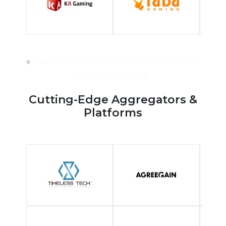
Cutting-Edge Aggregators &
Platforms