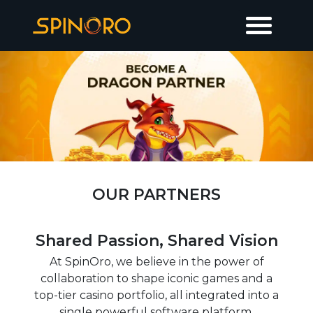
OUR PARTNERS
Shared Passion, Shared Vision
At SpinOro, we believe in the power of
collaboration to shape iconic games and a
top-tier casino portfolio, all integrated into a
single powerful software platform.