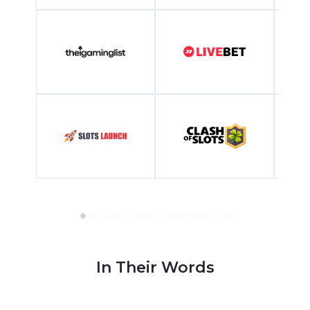
In Their Words