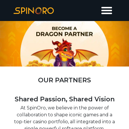
OUR PARTNERS
Shared Passion, Shared Vision
At SpinOro, we believe in the power of
collaboration to shape iconic games and a
top-tier casino portfolio, all integrated into a
single powerful software platform.