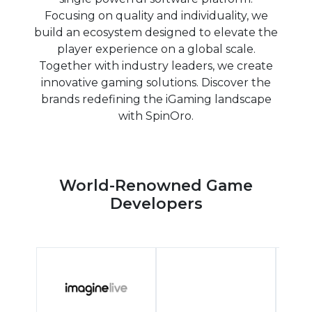
Focusing on quality and individuality, we
build an ecosystem designed to elevate the
player experience on a global scale.
Together with industry leaders, we create
innovative gaming solutions. Discover the
brands redefining the iGaming landscape
with SpinOro.
World-Renowned Game
Developers