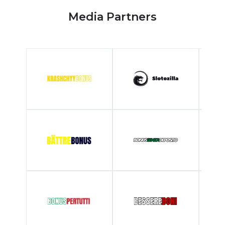
Media Partners