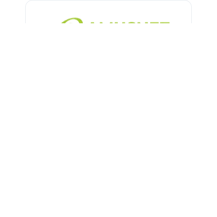
This partnership marks a
significant milestone as we
continue our expansion. With
SpinOro's Spanish clients, we
anticipate that this partnership
will fortify Amusnet's position as
a key player in the rapidly
evolving Spanish gaming
market.
Edwin Cruz
Managing Director, Amusnet
Spain