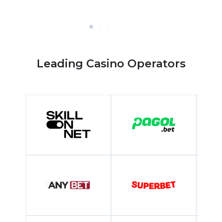
Leading Casino Operators