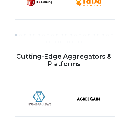
Cutting-Edge Aggregators &
Platforms