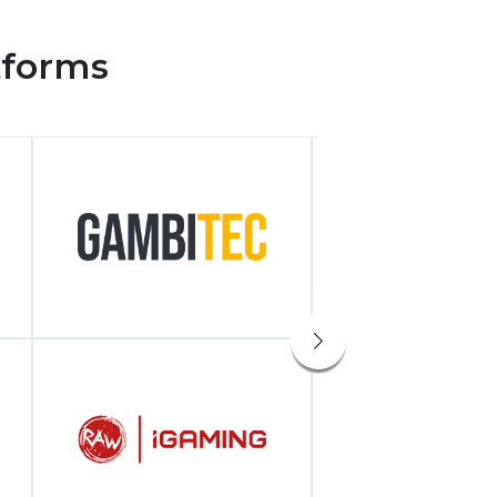
tforms