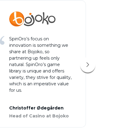
SpinOro’s focus on
Collabora
innovation is something we
aligns wit
share at Bojoko, so
deliver ex
partnering up feels only
gaming ex
natural. SpinOro’s game
SpinOro’s
library is unique and offers
enrich our
variety, they strive for quality,
our users 
which is an imperative value
engaging 
for us.
games.
James T
Christoffer Ødegården
Head of 
Head of Casino at Bojoko
Playcasi