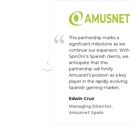
This partnership marks a
significant milestone as we
continue our expansion. With
SpinOro's Spanish clients, we
anticipate that this
partnership will fortify
Amusnet's position as a key
player in the rapidly evolving
Spanish gaming market.
Edwin Cruz
Managing Director,
Amusnet Spain