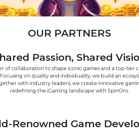
OUR PARTNERS
hared Passion, Shared Visi
 of collaboration to shape iconic games and a top-tier cas
Focusing on quality and individuality, we build an ecos
gether with industry leaders, we create innovative gami
redefining the iGaming landscape with SpinOro.
ld-Renowned Game Develo