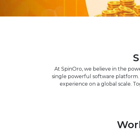
S
At SpinOro, we believe in the power
single powerful software platform. 
experience on a global scale. To
Wor