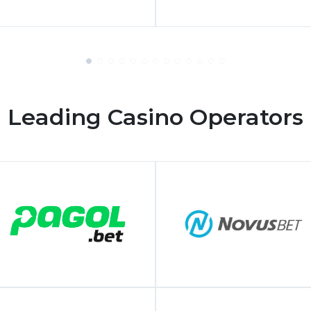
Leading Casino Operators