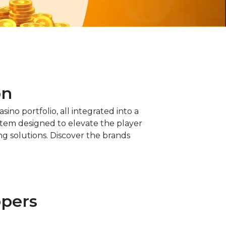
on
ino portfolio, all integrated into a
ystem designed to elevate the player
ng solutions. Discover the brands
pers