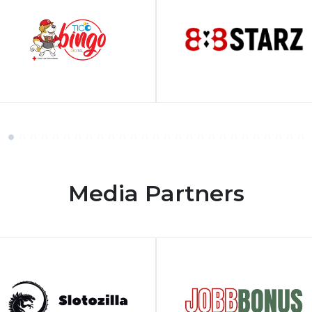
Media Partners