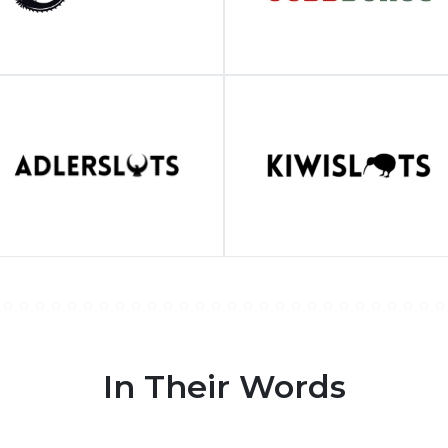
In Their Words