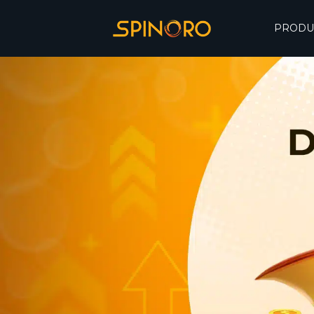
PRODU