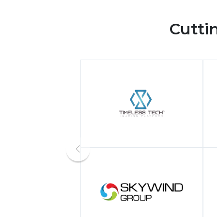
Cutti