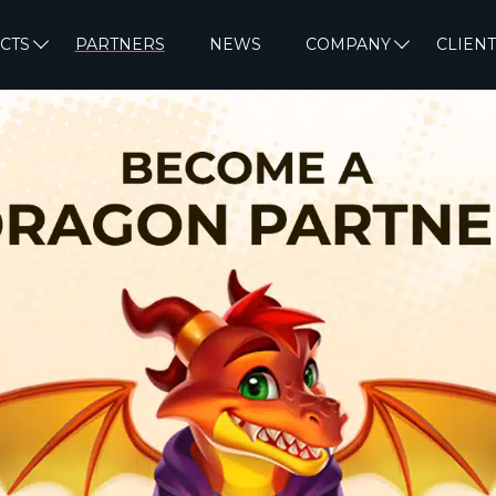
CTS
PARTNERS
NEWS
COMPANY
CLIENT