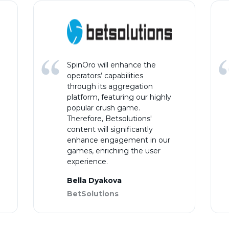
SpinOro will enhance the
operators’ capabilities
through its aggregation
platform, featuring our highly
popular crush game.
Therefore, Betsolutions'
content will significantly
enhance engagement in our
games, enriching the user
experience.
Bella Dyakova
BetSolutions