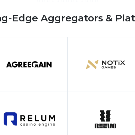
ng-Edge Aggregators & Pla