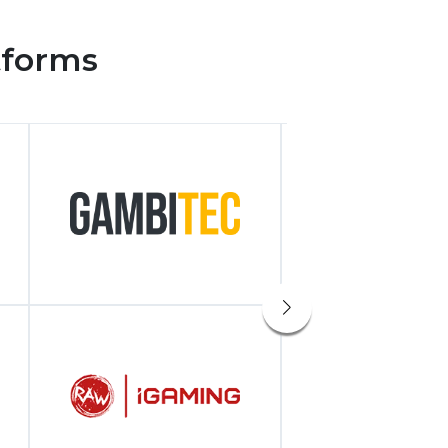
tforms