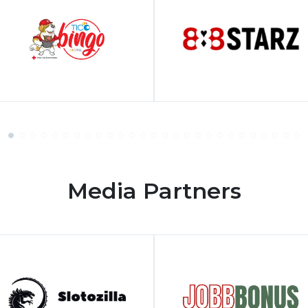
Media Partners