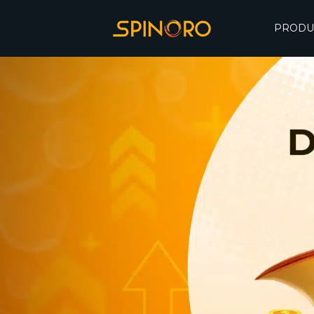
PRODU