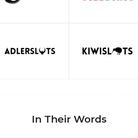
In Their Words