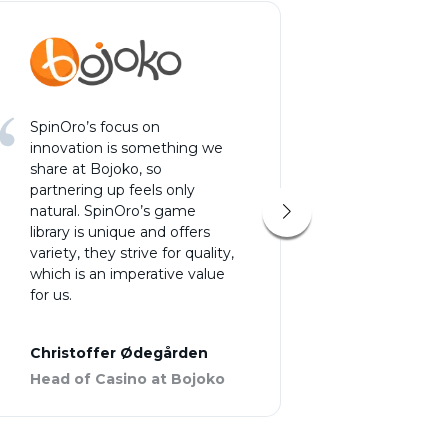
SpinOro’s focus on
Collabora
innovation is something we
aligns wit
share at Bojoko, so
deliver ex
partnering up feels only
gaming ex
natural. SpinOro’s game
SpinOro’s
library is unique and offers
enrich our
variety, they strive for quality,
our users 
which is an imperative value
engaging 
for us.
games.
James T
Christoffer Ødegården
Head of 
Head of Casino at Bojoko
Playcasi