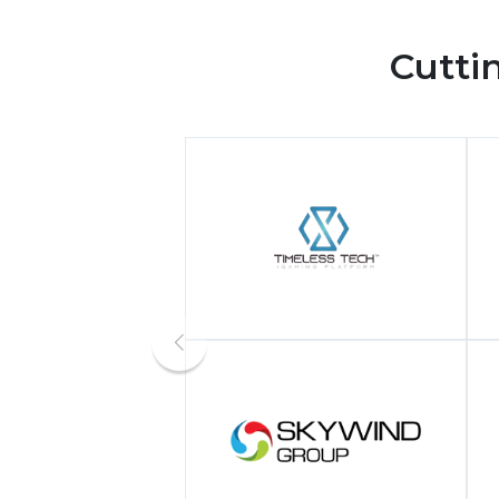
Cutti