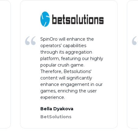
SpinOro will enhance the
operators’ capabilities
through its aggregation
platform, featuring our highly
popular crush game.
Therefore, Betsolutions'
content will significantly
enhance engagement in our
games, enriching the user
experience.
Bella Dyakova
BetSolutions