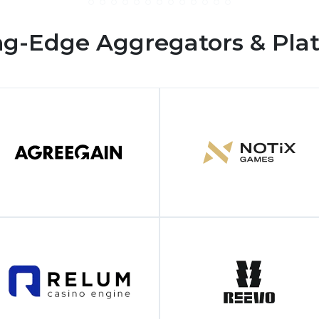
ng-Edge Aggregators & Pla