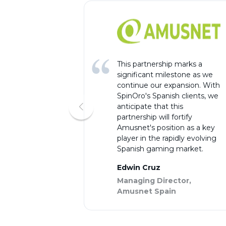
This partnership marks a
significant milestone as we
continue our expansion. With
SpinOro's Spanish clients, we
anticipate that this
partnership will fortify
Amusnet's position as a key
player in the rapidly evolving
Spanish gaming market.
Edwin Cruz
Managing Director,
Amusnet Spain