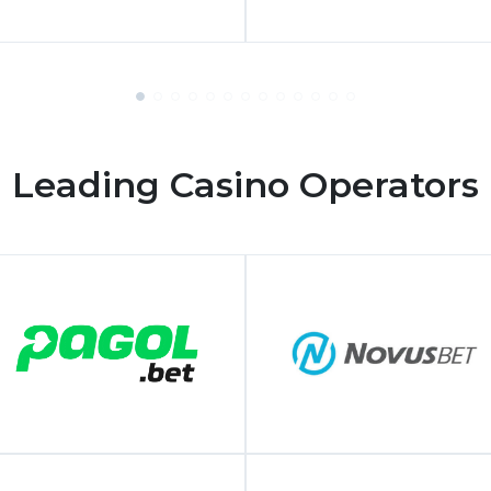
Leading Casino Operators