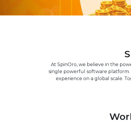
S
At SpinOro, we believe in the power
single powerful software platform. 
experience on a global scale. To
Wor