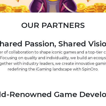
OUR PARTNERS
hared Passion, Shared Visi
 of collaboration to shape iconic games and a top-tier cas
Focusing on quality and individuality, we build an ecos
gether with industry leaders, we create innovative gami
redefining the iGaming landscape with SpinOro.
ld-Renowned Game Develo