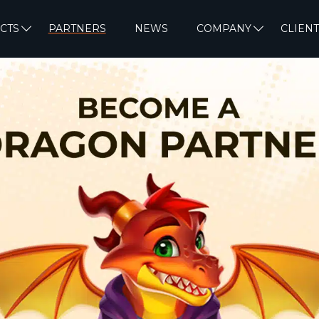
CTS
PARTNERS
NEWS
COMPANY
CLIENT