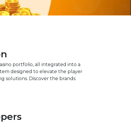
on
ino portfolio, all integrated into a
ystem designed to elevate the player
ng solutions. Discover the brands
pers