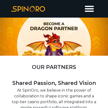
OUR PARTNERS
Shared Passion, Shared Vision
At SpinOro, we believe in the power of
collaboration to shape iconic games and a
top-tier casino portfolio, all integrated into a
single powerful software platform.