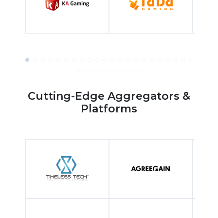
Cutting-Edge Aggregators &
Platforms