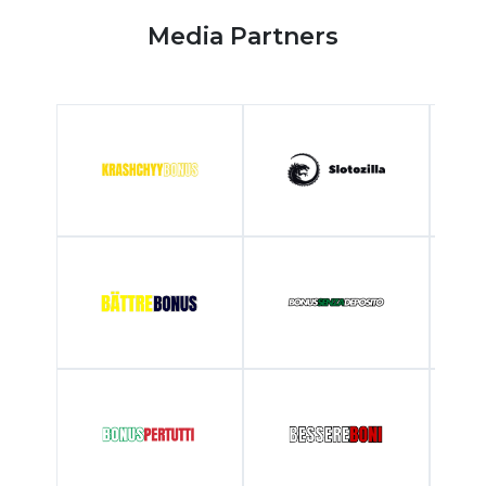
Media Partners