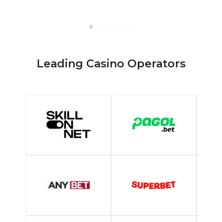
Leading Casino Operators