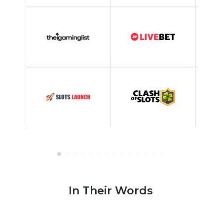
In Their Words