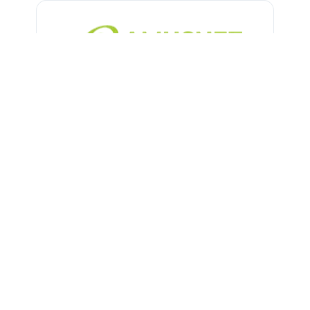
This partnership marks a
significant milestone as we
continue our expansion. With
SpinOro's Spanish clients, we
anticipate that this partnership
will fortify Amusnet's position as
a key player in the rapidly
evolving Spanish gaming
market.
Edwin Cruz
Managing Director, Amusnet
Spain