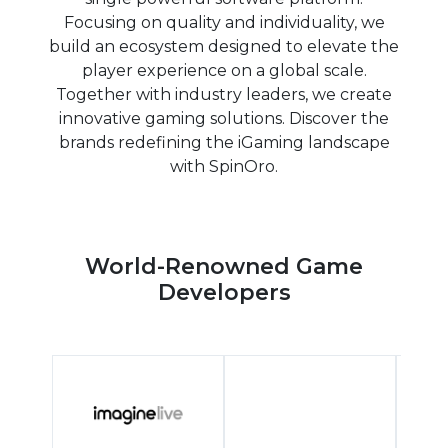
Focusing on quality and individuality, we
build an ecosystem designed to elevate the
player experience on a global scale.
Together with industry leaders, we create
innovative gaming solutions. Discover the
brands redefining the iGaming landscape
with SpinOro.
World-Renowned Game
Developers