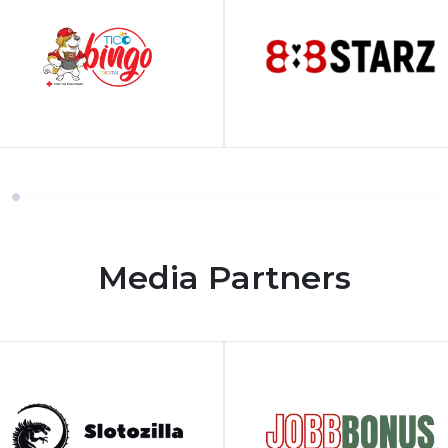
Media Partners