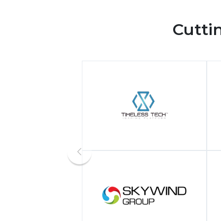
Cutti