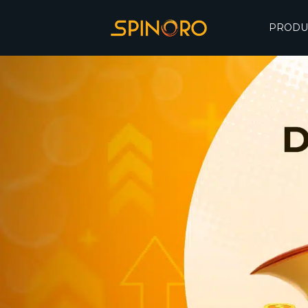
PRODU