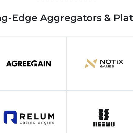
ng-Edge Aggregators & Pla