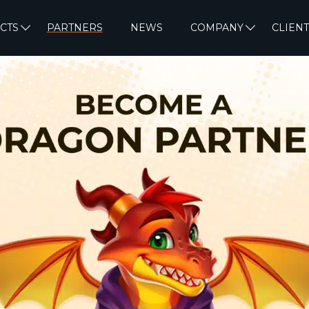
CTS
PARTNERS
NEWS
COMPANY
CLIENT