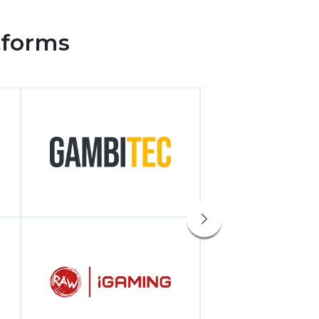
tforms