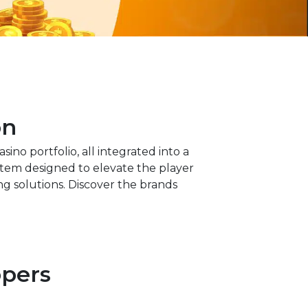
on
ino portfolio, all integrated into a
ystem designed to elevate the player
ng solutions. Discover the brands
pers