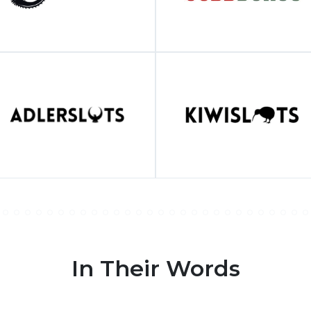
In Their Words