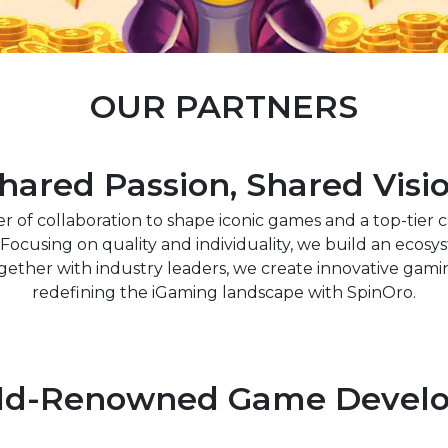
OUR PARTNERS
hared Passion, Shared Visi
 of collaboration to shape iconic games and a top-tier cas
Focusing on quality and individuality, we build an ecos
gether with industry leaders, we create innovative gami
redefining the iGaming landscape with SpinOro.
ld-Renowned Game Develo