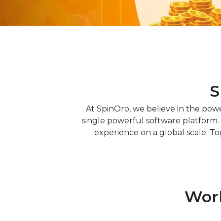
S
At SpinOro, we believe in the power
single powerful software platform. 
experience on a global scale. To
Wor