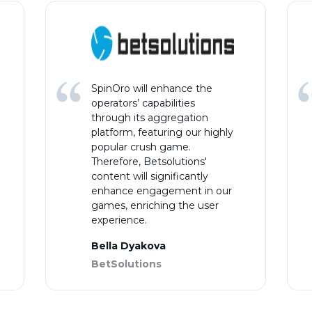
SpinOro will enhance the
operators’ capabilities
through its aggregation
platform, featuring our highly
popular crush game.
Therefore, Betsolutions'
content will significantly
enhance engagement in our
games, enriching the user
experience.
Bella Dyakova
BetSolutions