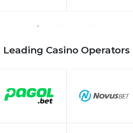
Leading Casino Operators