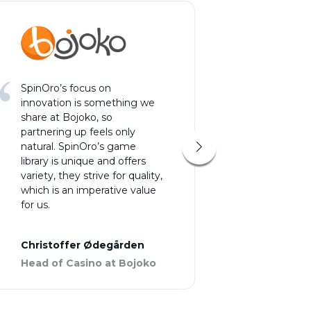
SpinOro’s focus on
Collabora
innovation is something we
aligns wit
share at Bojoko, so
deliver ex
partnering up feels only
gaming ex
natural. SpinOro’s game
SpinOro’s
library is unique and offers
enrich our
variety, they strive for quality,
our users 
which is an imperative value
engaging 
for us.
games.
James T
Christoffer Ødegården
Head of 
Head of Casino at Bojoko
Playcasi