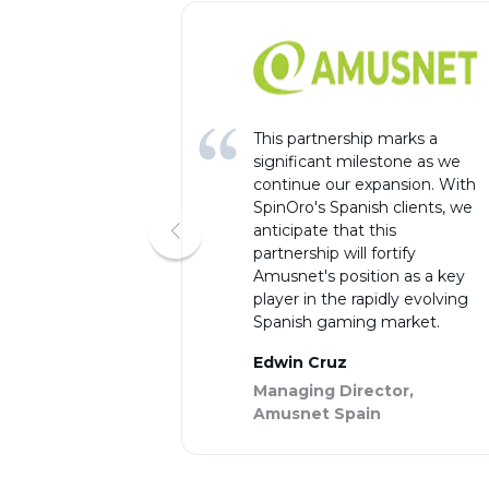
This partnership marks a
significant milestone as we
continue our expansion. With
SpinOro's Spanish clients, we
anticipate that this
partnership will fortify
Amusnet's position as a key
player in the rapidly evolving
Spanish gaming market.
Edwin Cruz
Managing Director,
Amusnet Spain