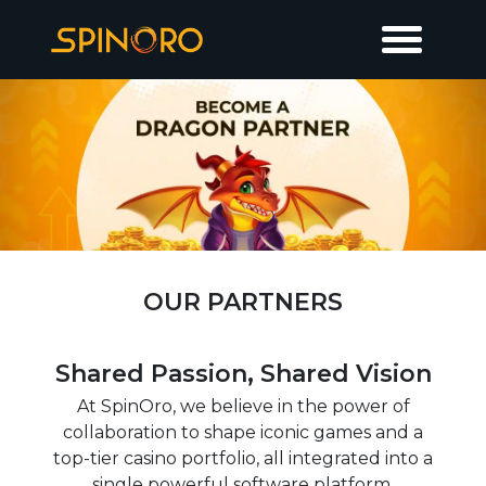
OUR PARTNERS
Shared Passion, Shared Vision
At SpinOro, we believe in the power of
collaboration to shape iconic games and a
top-tier casino portfolio, all integrated into a
single powerful software platform.