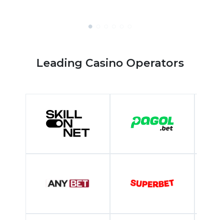
Leading Casino Operators