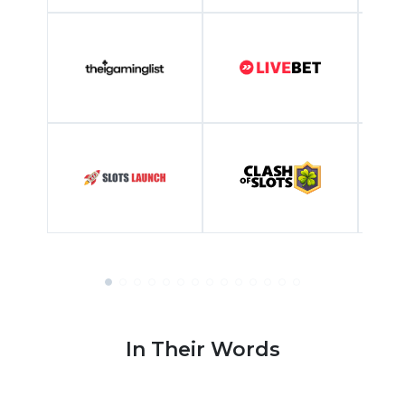
In Their Words