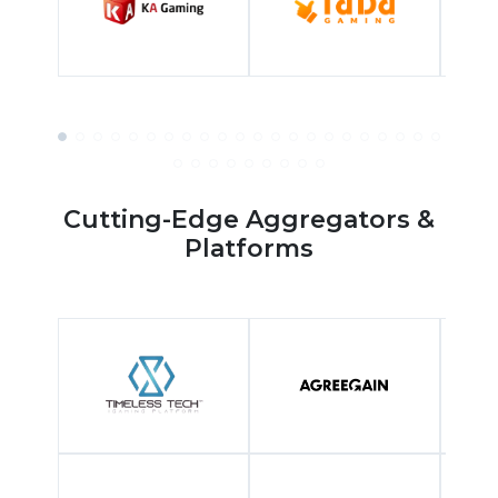
Cutting-Edge Aggregators &
Platforms