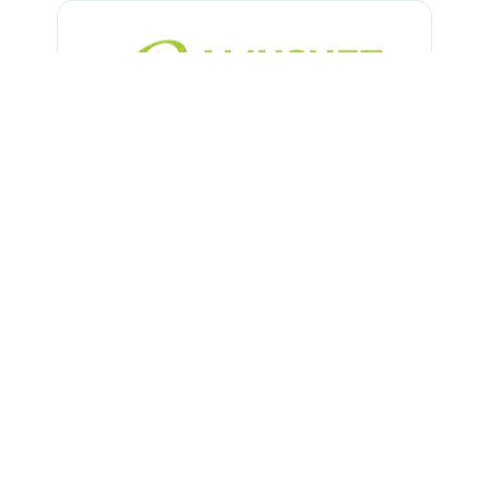
This partnership marks a
significant milestone as we
continue our expansion. With
SpinOro's Spanish clients, we
anticipate that this partnership
will fortify Amusnet's position as
a key player in the rapidly
evolving Spanish gaming
market.
Edwin Cruz
Managing Director, Amusnet
Spain