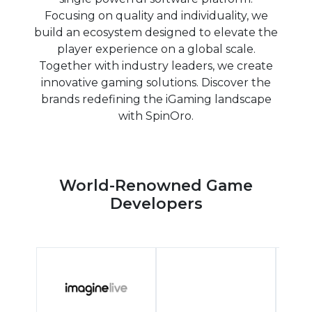
Focusing on quality and individuality, we
build an ecosystem designed to elevate the
player experience on a global scale.
Together with industry leaders, we create
innovative gaming solutions. Discover the
brands redefining the iGaming landscape
with SpinOro.
World-Renowned Game
Developers