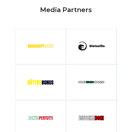
Media Partners