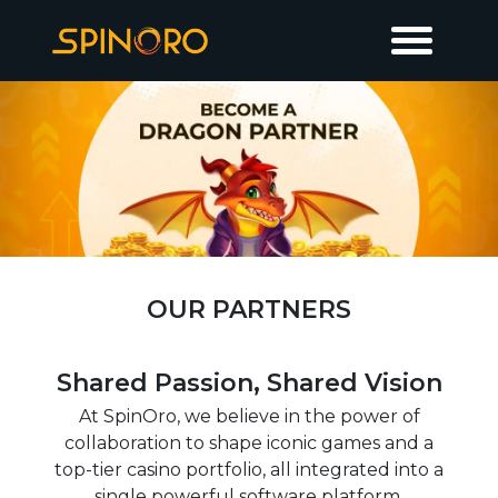
OUR PARTNERS
Shared Passion, Shared Vision
At SpinOro, we believe in the power of
collaboration to shape iconic games and a
top-tier casino portfolio, all integrated into a
single powerful software platform.