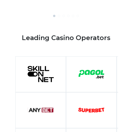
Leading Casino Operators