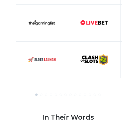
In Their Words