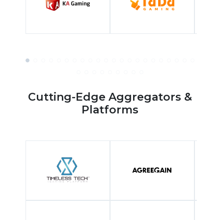
Cutting-Edge Aggregators &
Platforms