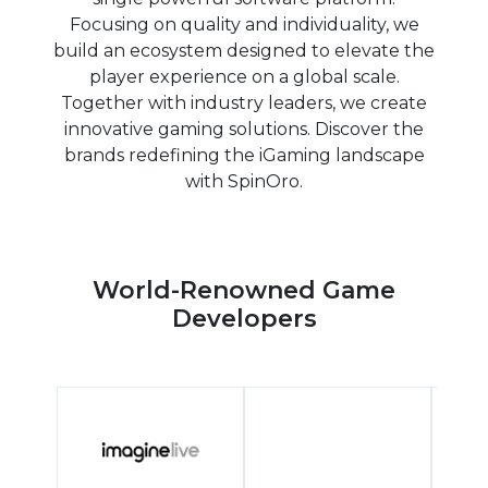
Focusing on quality and individuality, we
build an ecosystem designed to elevate the
player experience on a global scale.
Together with industry leaders, we create
innovative gaming solutions. Discover the
brands redefining the iGaming landscape
with SpinOro.
World-Renowned Game
Developers