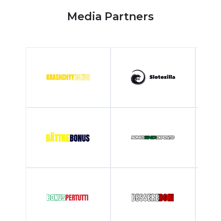
Media Partners