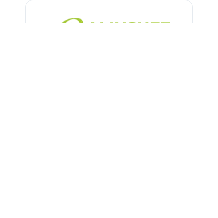
This partnership marks a
significant milestone as we
continue our expansion. With
SpinOro's Spanish clients, we
anticipate that this partnership
will fortify Amusnet's position as
a key player in the rapidly
evolving Spanish gaming
market.
Edwin Cruz
Managing Director, Amusnet
Spain