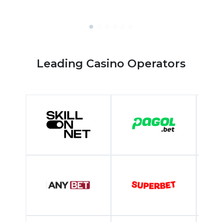
Leading Casino Operators