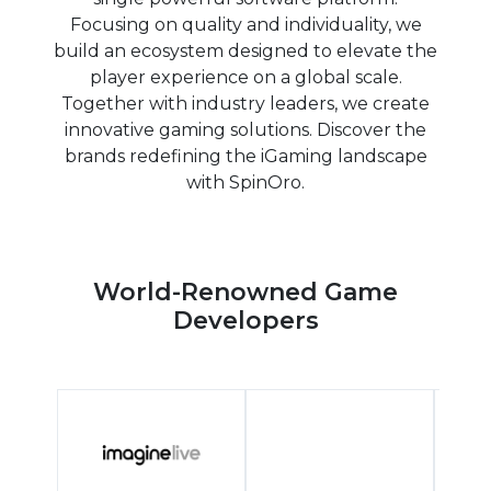
Focusing on quality and individuality, we
build an ecosystem designed to elevate the
player experience on a global scale.
Together with industry leaders, we create
innovative gaming solutions. Discover the
brands redefining the iGaming landscape
with SpinOro.
World-Renowned Game
Developers