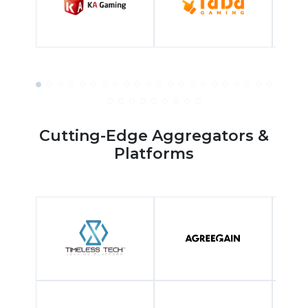
Cutting-Edge Aggregators &
Platforms