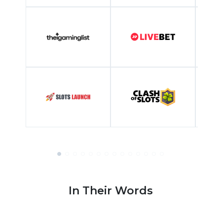
In Their Words