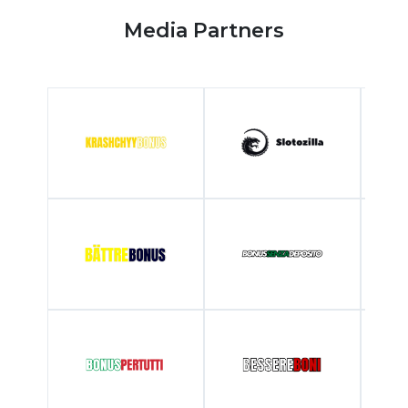
Media Partners