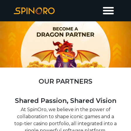
OUR PARTNERS
Shared Passion, Shared Vision
At SpinOro, we believe in the power of
collaboration to shape iconic games and a
top-tier casino portfolio, all integrated into a
single powerful software platform.