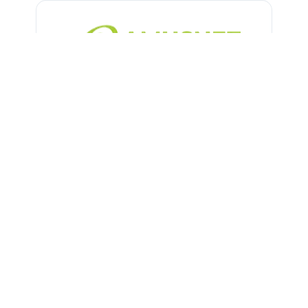
This partnership marks a
significant milestone as we
continue our expansion. With
SpinOro's Spanish clients, we
anticipate that this partnership
will fortify Amusnet's position as
a key player in the rapidly
evolving Spanish gaming
market.
Edwin Cruz
Managing Director, Amusnet
Spain