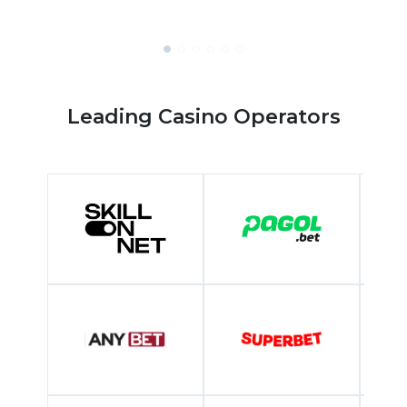
Leading Casino Operators