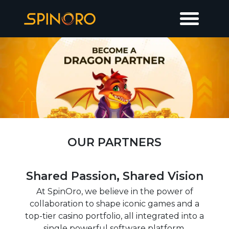
OUR PARTNERS
Shared Passion, Shared Vision
At SpinOro, we believe in the power of
collaboration to shape iconic games and a
top-tier casino portfolio, all integrated into a
single powerful software platform.