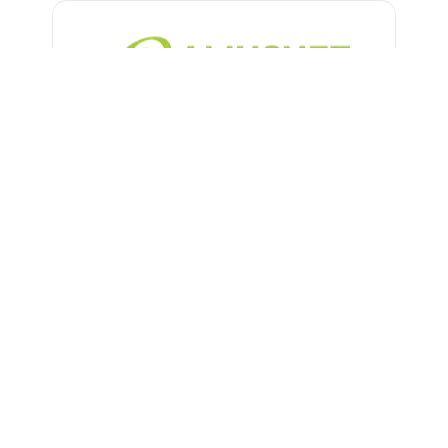
This partnership marks a
significant milestone as we
continue our expansion. With
SpinOro's Spanish clients, we
anticipate that this partnership
will fortify Amusnet's position as
a key player in the rapidly
evolving Spanish gaming
market.
Edwin Cruz
Managing Director, Amusnet
Spain