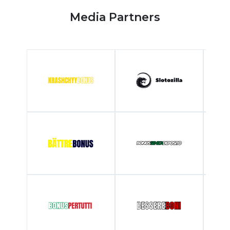
Media Partners