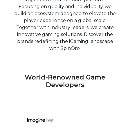
Focusing on quality and individuality, we
build an ecosystem designed to elevate the
player experience on a global scale.
Together with industry leaders, we create
innovative gaming solutions. Discover the
brands redefining the iGaming landscape
with SpinOro.
World-Renowned Game
Developers