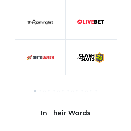
In Their Words