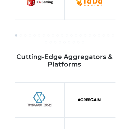
Cutting-Edge Aggregators &
Platforms