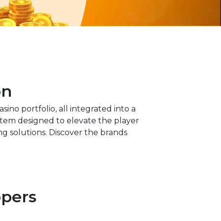
on
ino portfolio, all integrated into a
ystem designed to elevate the player
ng solutions. Discover the brands
pers