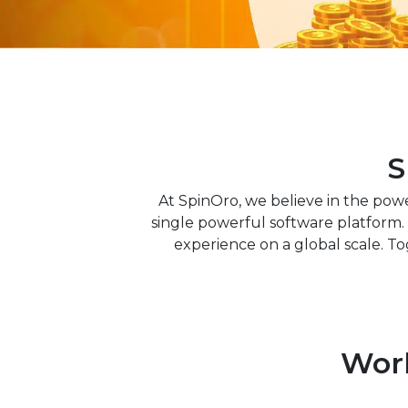
S
At SpinOro, we believe in the power
single powerful software platform. 
experience on a global scale. To
Wor