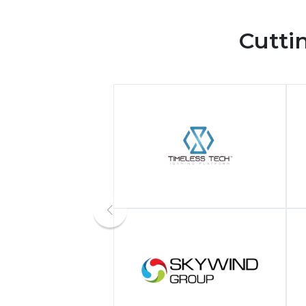
Cutti