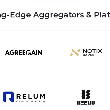
ng-Edge Aggregators & Pla