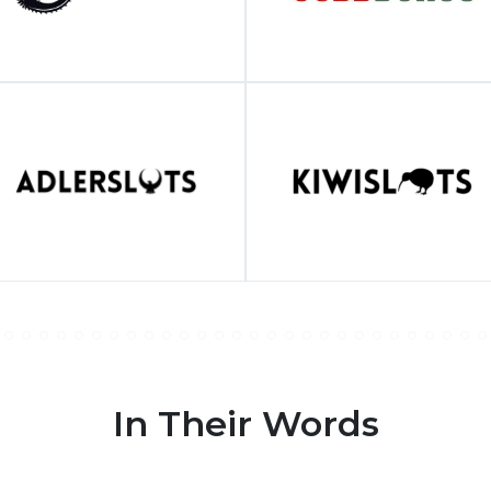
In Their Words