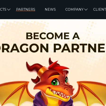
CTS
PARTNERS
NEWS
COMPANY
CLIENT