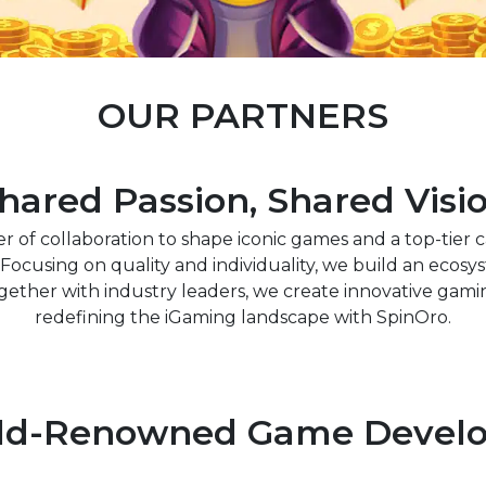
OUR PARTNERS
hared Passion, Shared Visi
 of collaboration to shape iconic games and a top-tier cas
Focusing on quality and individuality, we build an ecos
gether with industry leaders, we create innovative gami
redefining the iGaming landscape with SpinOro.
ld-Renowned Game Develo