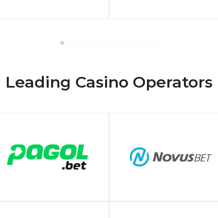
Leading Casino Operators