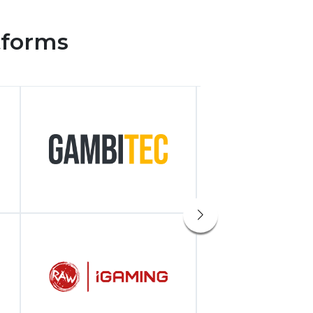
tforms