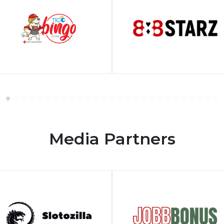
Media Partners