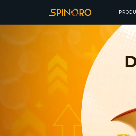
PRODU