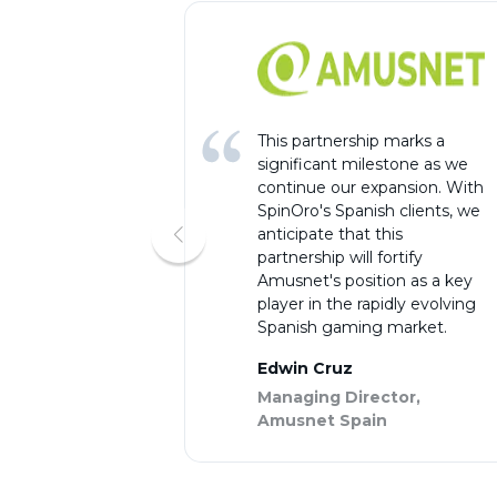
This partnership marks a
significant milestone as we
continue our expansion. With
SpinOro's Spanish clients, we
anticipate that this
partnership will fortify
Amusnet's position as a key
player in the rapidly evolving
Spanish gaming market.
Edwin Cruz
Managing Director,
Amusnet Spain