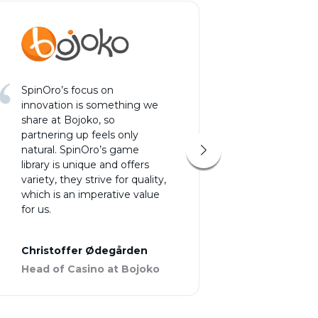
SpinOro’s focus on
Collabora
innovation is something we
aligns wit
share at Bojoko, so
deliver ex
partnering up feels only
gaming ex
natural. SpinOro’s game
SpinOro’s
library is unique and offers
enrich our
variety, they strive for quality,
our users 
which is an imperative value
engaging 
for us.
games.
James T
Christoffer Ødegården
Head of 
Head of Casino at Bojoko
Playcasi