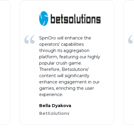
SpinOro will enhance the
operators’ capabilities
through its aggregation
platform, featuring our highly
popular crush game.
Therefore, Betsolutions'
content will significantly
enhance engagement in our
games, enriching the user
experience.
Bella Dyakova
BetSolutions